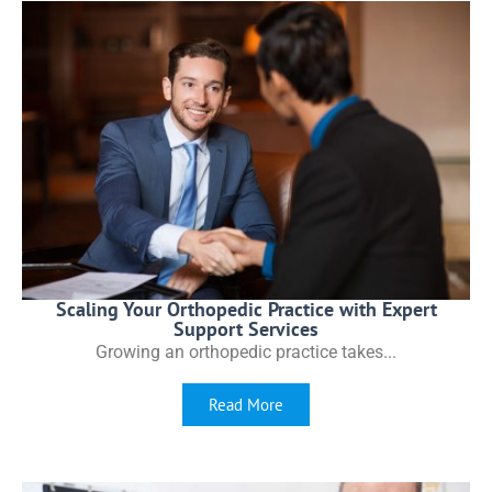
Scaling Your Orthopedic Practice with Expert
Support Services
Growing an orthopedic practice takes...
Read More