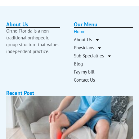
About Us
Our Menu
Ortho Florida is a non-
Home
traditional orthopedic
About Us
group structure that values
Physicians
independent practice.
Sub Specialties
Blog
Pay my bill
Contact Us
Recent Post