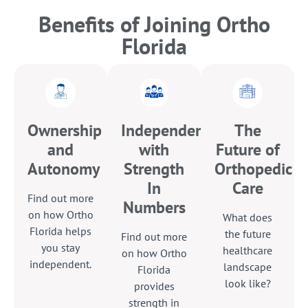
Benefits of Joining Ortho
Florida
Ownership
Independence
The
and
with
Future of
Autonomy
Strength
Orthopedic
In
Care
Find out more
Numbers
on how Ortho
What does
Florida helps
the future
Find out more
you stay
healthcare
on how Ortho
independent.
landscape
Florida
look like?
provides
strength in