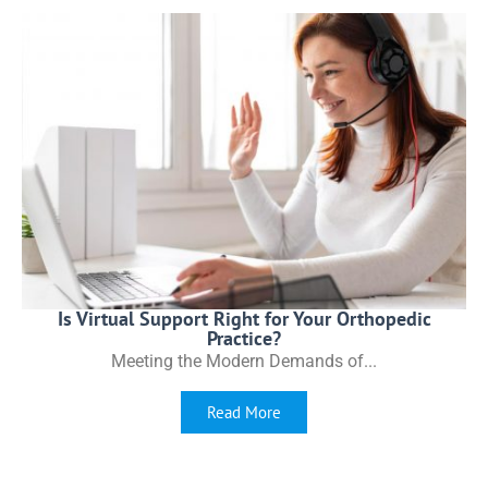
Is Virtual Support Right for Your Orthopedic
Practice?
Meeting the Modern Demands of...
Read More