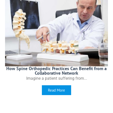
How Spine Orthopedic Practices Can Benefit from a
Collaborative Network
Imagine a patient suffering from...
Read More