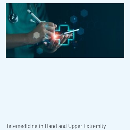
Telemedicine in Hand and Upper Extremity