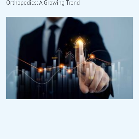
Orthopedics: A Growing Trend