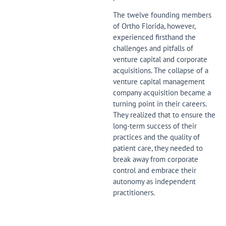
The twelve founding members
of Ortho Florida, however,
experienced firsthand the
challenges and pitfalls of
venture capital and corporate
acquisitions. The collapse of a
venture capital management
company acquisition became a
turning point in their careers.
They realized that to ensure the
long-term success of their
practices and the quality of
patient care, they needed to
break away from corporate
control and embrace their
autonomy as independent
practitioners.