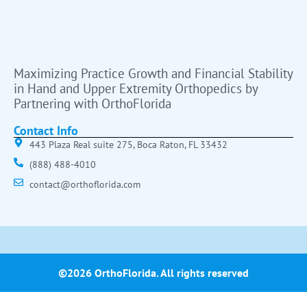
Maximizing Practice Growth and Financial Stability
in Hand and Upper Extremity Orthopedics by
Partnering with OrthoFlorida
Contact Info
443 Plaza Real suite 275, Boca Raton, FL 33432
(888) 488-4010
contact@orthoflorida.com
©2026 OrthoFlorida. All rights reserved