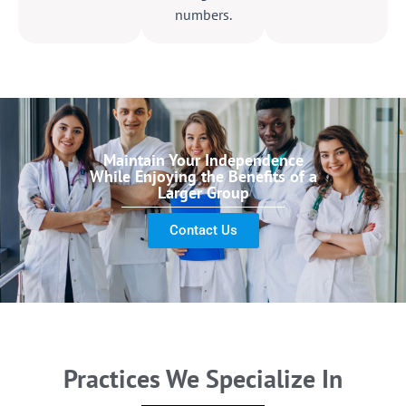
numbers.
Maintain Your Independence
While Enjoying the Benefits of a
Larger Group
Contact Us
Practices We Specialize In