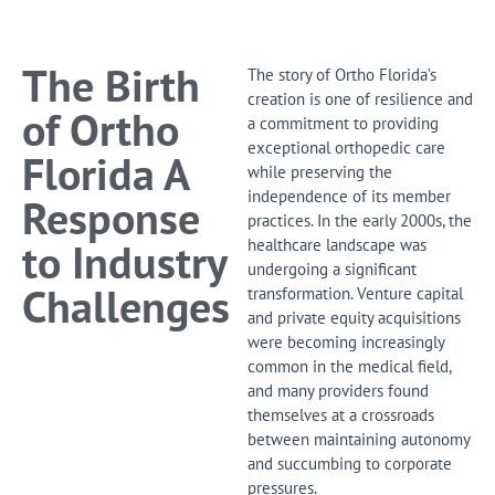
Leading
Orthopedic Network
The Birth
The story of Ortho Florida’s
Join our group and elevate your practice
with unmatched support and resources.
creation is one of resilience and
of Ortho
a commitment to providing
exceptional orthopedic care
Contact Us
Florida A
while preserving the
independence of its member
Response
practices. In the early 2000s, the
to Industry
healthcare landscape was
undergoing a significant
Challenges
transformation. Venture capital
and private equity acquisitions
were becoming increasingly
common in the medical field,
and many providers found
themselves at a crossroads
between maintaining autonomy
and succumbing to corporate
pressures.