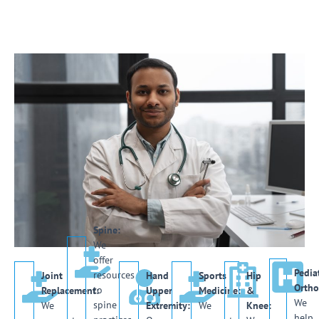
Spine:
We
offer
Pediat
resources
Joint
Hand
Sports
Hip
Ortho
to
Replacement:
Upper
Medicine:
&
We
spine
We
Extremity:
We
Knee:
help