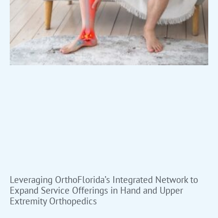
Leveraging OrthoFlorida’s Integrated Network to
Expand Service Offerings in Hand and Upper
Extremity Orthopedics