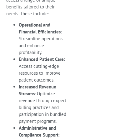
benefits tailored to their
needs. These include:
Operational and
Financial Efficiencies
:
Streamline operations
and enhance
profitability.
Enhanced Patient Care
:
Access cutting-edge
resources to improve
patient outcomes.
Increased Revenue
Streams
: Optimize
revenue through expert
billing practices and
participation in bundled
payment programs.
Administrative and
Compliance Support
: