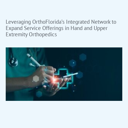
Leveraging OrthoFlorida’s Integrated Network to
Expand Service Offerings in Hand and Upper
Extremity Orthopedics