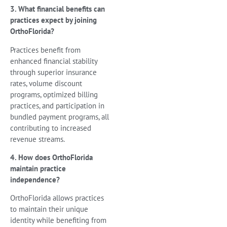
3. What financial benefits can
practices expect by joining
OrthoFlorida?
Practices benefit from
enhanced financial stability
through superior insurance
rates, volume discount
programs, optimized billing
practices, and participation in
bundled payment programs, all
contributing to increased
revenue streams.
4. How does OrthoFlorida
maintain practice
independence?
OrthoFlorida allows practices
to maintain their unique
identity while benefiting from