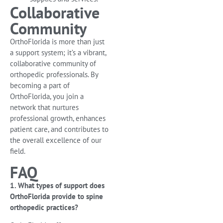
Collaborative
Community
OrthoFlorida is more than just
a support system; it’s a vibrant,
collaborative community of
orthopedic professionals. By
becoming a part of
OrthoFlorida, you join a
network that nurtures
professional growth, enhances
patient care, and contributes to
the overall excellence of our
field.
FAQ
1. What types of support does
OrthoFlorida provide to spine
orthopedic practices?