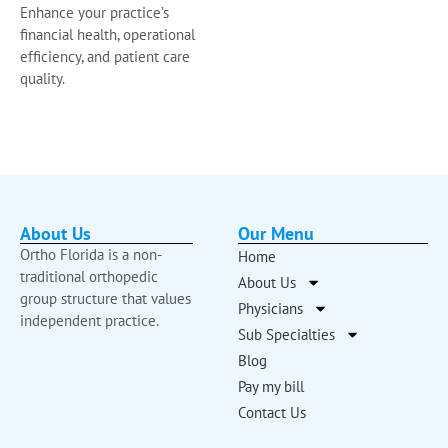
Enhance your practice’s
financial health, operational
efficiency, and patient care
quality.
About Us
Our Menu
Ortho Florida is a non-
Home
traditional orthopedic
About Us
group structure that values
Physicians
independent practice.
Sub Specialties
Blog
Pay my bill
Contact Us