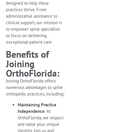
designed to help these
practices thrive. From
administrative assistance to
clinical support, our mission is
to empower spine specialists
to focus on delivering
exceptional patient care.
Benefits of
Joining
OrthoFlorida:
Joining OrthoFlorida offers
numerous advantages to spine
orthopedic practices, including:
Maintaining Practice
Independence
: At
OrthoFlorida, we respect
and value your unique
identity. Join us and