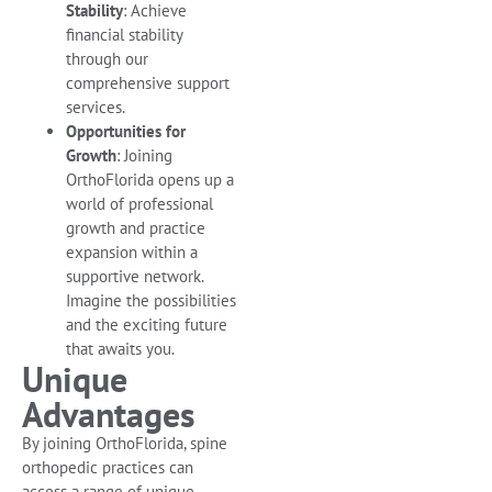
Stability
: Achieve
financial stability
through our
comprehensive support
services.
Opportunities for
Growth
: Joining
OrthoFlorida opens up a
world of professional
growth and practice
expansion within a
supportive network.
Imagine the possibilities
and the exciting future
that awaits you.
Unique
Advantages
By joining OrthoFlorida, spine
orthopedic practices can
access a range of unique