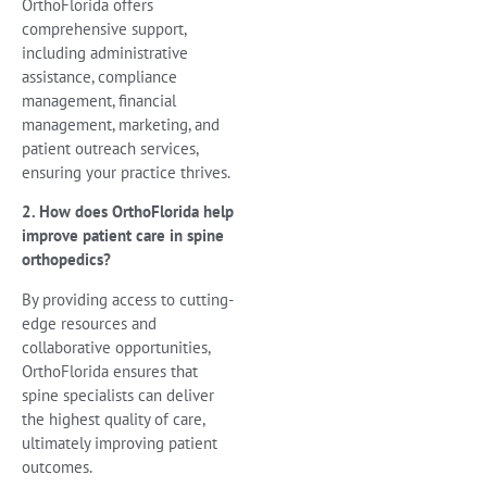
OrthoFlorida offers
comprehensive support,
including administrative
assistance, compliance
management, financial
management, marketing, and
patient outreach services,
ensuring your practice thrives.
2. How does OrthoFlorida help
improve patient care in spine
orthopedics?
By providing access to cutting-
edge resources and
collaborative opportunities,
OrthoFlorida ensures that
spine specialists can deliver
the highest quality of care,
ultimately improving patient
outcomes.