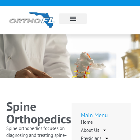
About Us
Sub Specialties
Pay my bill
Contact Us
Spine
Orthopedics
Main Menu
Home
Spine orthopedics focuses on
About Us
diagnosing and treating spine-
Physicians