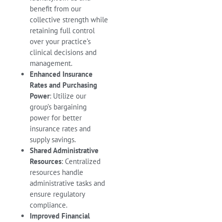
benefit from our
collective strength while
retaining full control
over your practice’s
clinical decisions and
management.
Enhanced Insurance
Rates and Purchasing
Power
: Utilize our
group’s bargaining
power for better
insurance rates and
supply savings.
Shared Administrative
Resources
: Centralized
resources handle
administrative tasks and
ensure regulatory
compliance.
Improved Financial