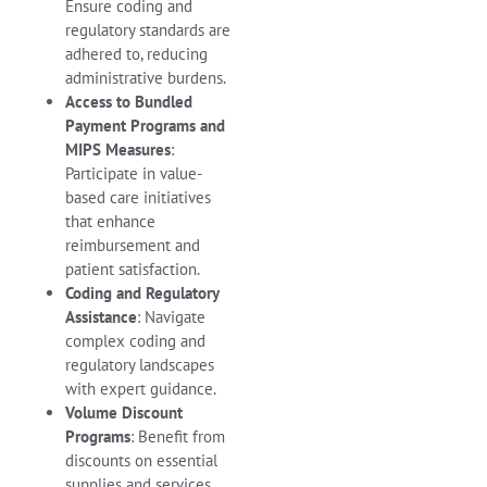
Ensure coding and
regulatory standards are
adhered to, reducing
administrative burdens.
Access to Bundled
Payment Programs and
MIPS Measures
:
Participate in value-
based care initiatives
that enhance
reimbursement and
patient satisfaction.
Coding and Regulatory
Assistance
: Navigate
complex coding and
regulatory landscapes
with expert guidance.
Volume Discount
Programs
: Benefit from
discounts on essential
supplies and services.