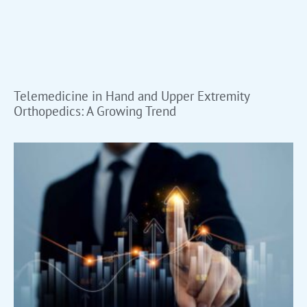
Telemedicine in Hand and Upper Extremity
Orthopedics: A Growing Trend