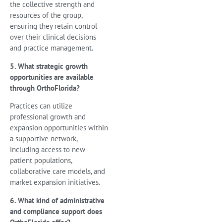
the collective strength and
resources of the group,
ensuring they retain control
over their clinical decisions
and practice management.
5. What strategic growth
opportunities are available
through OrthoFlorida?
Practices can utilize
professional growth and
expansion opportunities within
a supportive network,
including access to new
patient populations,
collaborative care models, and
market expansion initiatives.
6. What kind of administrative
and compliance support does