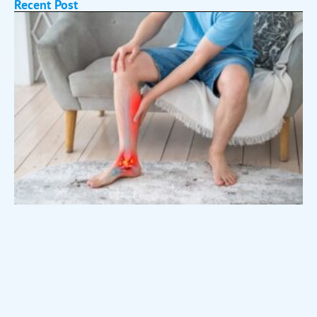
Recent Post