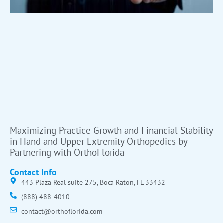
Maximizing Practice Growth and Financial Stability
in Hand and Upper Extremity Orthopedics by
Partnering with OrthoFlorida
Contact Info
443 Plaza Real suite 275, Boca Raton, FL 33432
(888) 488-4010
contact@orthoflorida.com