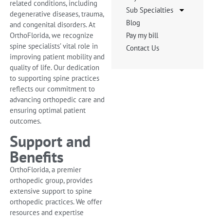
related conditions, including
Sub Specialties
degenerative diseases, trauma,
Blog
and congenital disorders. At
OrthoFlorida, we recognize
Pay my bill
spine specialists’ vital role in
Contact Us
improving patient mobility and
quality of life. Our dedication
to supporting spine practices
reflects our commitment to
advancing orthopedic care and
ensuring optimal patient
outcomes.
Support and
Benefits
OrthoFlorida, a premier
orthopedic group, provides
extensive support to spine
orthopedic practices. We offer
resources and expertise