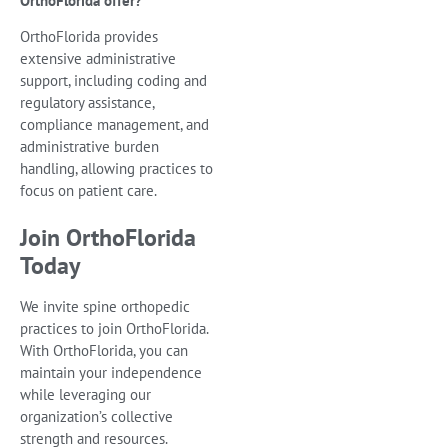
OrthoFlorida offer?
OrthoFlorida provides
extensive administrative
support, including coding and
regulatory assistance,
compliance management, and
administrative burden
handling, allowing practices to
focus on patient care.
Join OrthoFlorida
Today
We invite spine orthopedic
practices to join OrthoFlorida.
With OrthoFlorida, you can
maintain your independence
while leveraging our
organization’s collective
strength and resources.