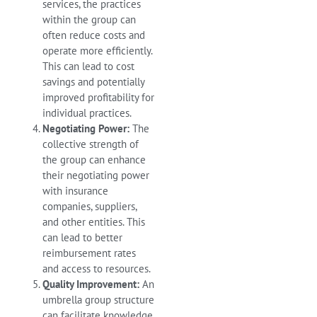
services, the practices
within the group can
often reduce costs and
operate more efficiently.
This can lead to cost
savings and potentially
improved profitability for
individual practices.
Negotiating Power:
The
collective strength of
the group can enhance
their negotiating power
with insurance
companies, suppliers,
and other entities. This
can lead to better
reimbursement rates
and access to resources.
Quality Improvement:
An
umbrella group structure
can facilitate knowledge