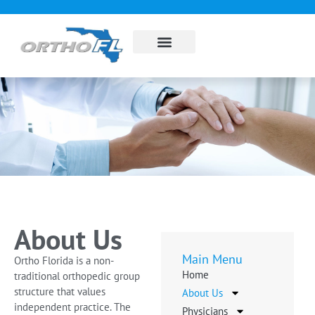
About Us
Sub Specialties
Pay my bill
Contact Us
About Us
Main Menu
Ortho Florida is a non-
Home
traditional orthopedic group
structure that values
About Us
independent practice. The
Physicians