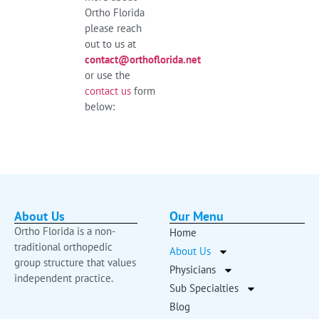
Ortho Florida
please reach
out to us at
contact@orthoflorida.net
or use the
contact us
form
below:
About Us
Our Menu
Ortho Florida is a non-
Home
traditional orthopedic
About Us
group structure that values
Physicians
independent practice.
Sub Specialties
Blog