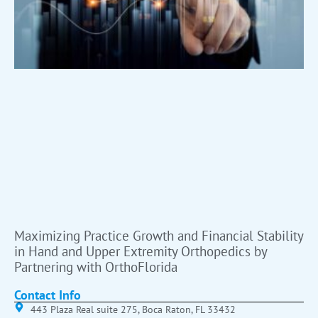
Maximizing Practice Growth and Financial Stability
in Hand and Upper Extremity Orthopedics by
Partnering with OrthoFlorida
Contact Info
443 Plaza Real suite 275, Boca Raton, FL 33432