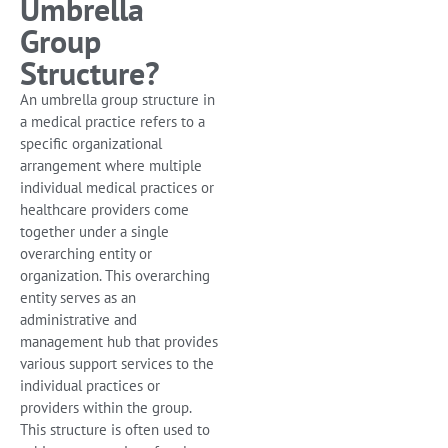
Umbrella
Group
Structure?
An umbrella group structure in
a medical practice refers to a
specific organizational
arrangement where multiple
individual medical practices or
healthcare providers come
together under a single
overarching entity or
organization. This overarching
entity serves as an
administrative and
management hub that provides
various support services to the
individual practices or
providers within the group.
This structure is often used to