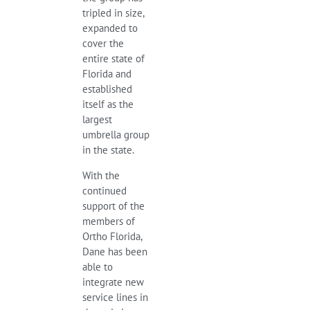
tripled in size,
expanded to
cover the
entire state of
Florida and
established
itself as the
largest
umbrella group
in the state.
With the
continued
support of the
members of
Ortho Florida,
Dane has been
able to
integrate new
service lines in