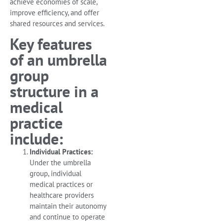
achieve economies of scale,
improve efficiency, and offer
shared resources and services.
Key features
of an umbrella
group
structure in a
medical
practice
include:
Individual Practices:
Under the umbrella
group, individual
medical practices or
healthcare providers
maintain their autonomy
and continue to operate