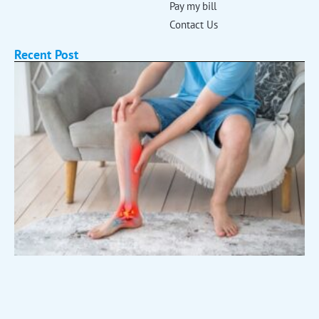
Pay my bill
Contact Us
Recent Post