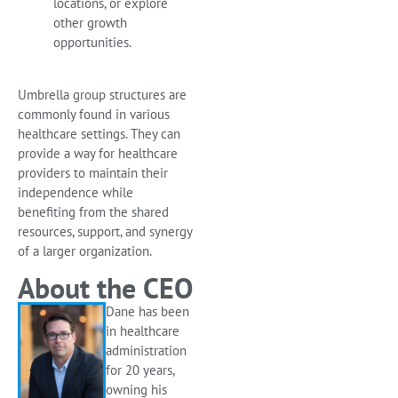
locations, or explore
other growth
opportunities.
Umbrella group structures are
commonly found in various
healthcare settings. They can
provide a way for healthcare
providers to maintain their
independence while
benefiting from the shared
resources, support, and synergy
of a larger organization.
About the CEO
Dane has been
in healthcare
administration
for 20 years,
owning his