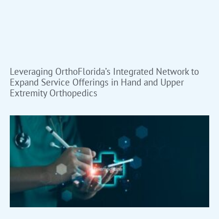
Leveraging OrthoFlorida’s Integrated Network to
Expand Service Offerings in Hand and Upper
Extremity Orthopedics