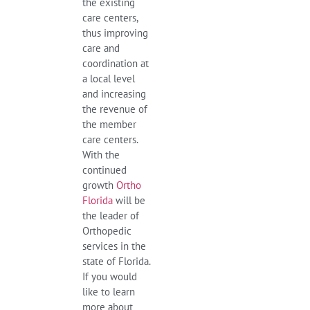
the existing
care centers,
thus improving
care and
coordination at
a local level
and increasing
the revenue of
the member
care centers.
With the
continued
growth
Ortho
Florida
will be
the leader of
Orthopedic
services in the
state of Florida.
If you would
like to learn
more about