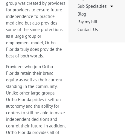
group was created by providers
Sub Specialties
for providers to ensure future
Blog
independence to practice
Pay my bill
medicine but also provides
some of the same protections
Contact Us
as a large group or
employment model, Ortho
Florida truly does provide the
best of both worlds.
Providers who join Ortho
Florida retain their brand
equity as well as their current
standing in the community.
Unlike other large groups,
Ortho Florida prides itself on
autonomy and the ability for
centers to still be able to make
independent decisions and
control their future. In addition,
Ortho Florida provides all of