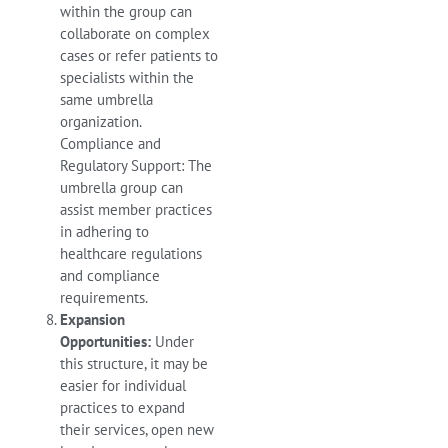
within the group can
collaborate on complex
cases or refer patients to
specialists within the
same umbrella
organization.
Compliance and
Regulatory Support: The
umbrella group can
assist member practices
in adhering to
healthcare regulations
and compliance
requirements.
Expansion
Opportunities:
Under
this structure, it may be
easier for individual
practices to expand
their services, open new