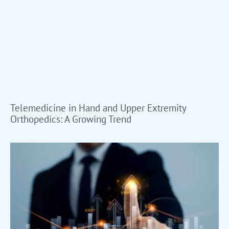
Telemedicine in Hand and Upper Extremity
Orthopedics: A Growing Trend