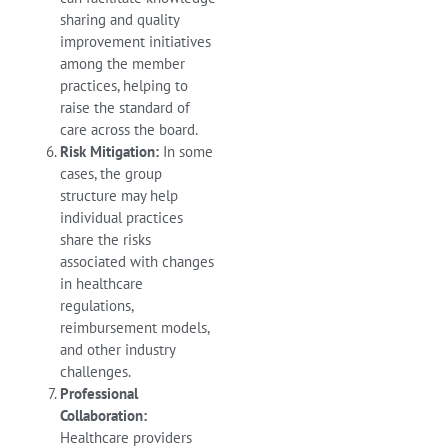
sharing and quality
improvement initiatives
among the member
practices, helping to
raise the standard of
care across the board.
Risk Mitigation:
In some
cases, the group
structure may help
individual practices
share the risks
associated with changes
in healthcare
regulations,
reimbursement models,
and other industry
challenges.
Professional
Collaboration:
Healthcare providers