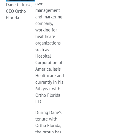
own
Dane C. Trask,
management
CEO Ortho
and marketing
Florida
company,
working for
healthcare
organizations
such as
Hospital
Corporation of
America, Iasis
Healthcare and
currently in his
6th year with
Ortho Florida
LLC.
During Dane’s
tenure with
Ortho Florida,
the group has