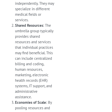
independently. They may
specialize in different
medical fields or
services.
Shared Resources:
The
umbrella group typically
provides shared
resources and services
that individual practices
may find beneficial. This
can include centralized
billing and coding,
human resources,
marketing, electronic
health records (EHR)
systems, IT support, and
administrative
assistance.
Economies of Scale:
By
pooling resources and