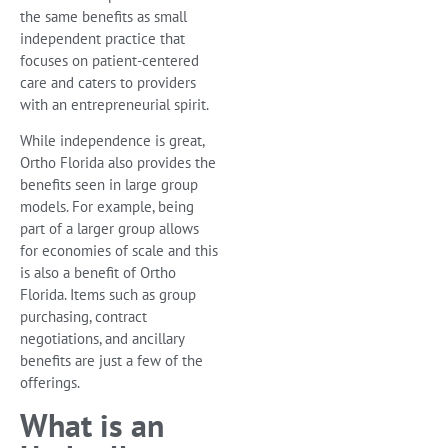
the same benefits as small
independent practice that
focuses on patient-centered
care and caters to providers
with an entrepreneurial spirit.
While independence is great,
Ortho Florida also provides the
benefits seen in large group
models. For example, being
part of a larger group allows
for economies of scale and this
is also a benefit of Ortho
Florida. Items such as group
purchasing, contract
negotiations, and ancillary
benefits are just a few of the
offerings.
What is an