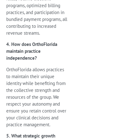
programs, optimized billing
practices, and participation in
bundled payment programs, all
contributing to increased
revenue streams.
4. How does OrthoFlorida
maintain practice
independence?
OrthoFlorida allows practices
to maintain their unique
identity while benefiting from
the collective strength and
resources of the group. We
respect your autonomy and
ensure you retain control over
your clinical decisions and
practice management.
5. What strategic growth