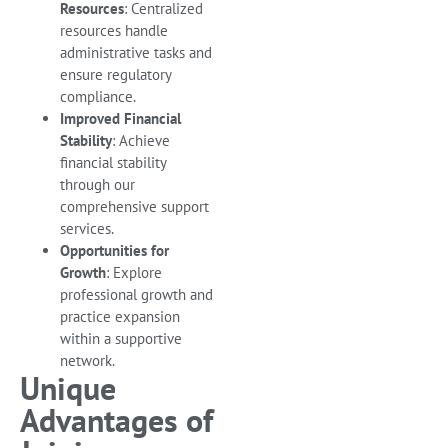
Resources
: Centralized
resources handle
administrative tasks and
ensure regulatory
compliance.
Improved Financial
Stability
: Achieve
financial stability
through our
comprehensive support
services.
Opportunities for
Growth
: Explore
professional growth and
practice expansion
within a supportive
network.
Unique
Advantages of