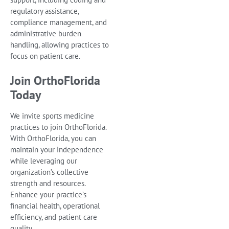
regulatory assistance,
compliance management, and
administrative burden
handling, allowing practices to
focus on patient care.
Join OrthoFlorida
Today
We invite sports medicine
practices to join OrthoFlorida.
With OrthoFlorida, you can
maintain your independence
while leveraging our
organization’s collective
strength and resources.
Enhance your practice’s
financial health, operational
efficiency, and patient care
quality.