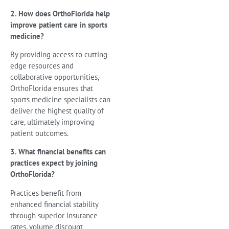
2. How does OrthoFlorida help
improve patient care in sports
medicine?
By providing access to cutting-
edge resources and
collaborative opportunities,
OrthoFlorida ensures that
sports medicine specialists can
deliver the highest quality of
care, ultimately improving
patient outcomes.
3. What financial benefits can
practices expect by joining
OrthoFlorida?
Practices benefit from
enhanced financial stability
through superior insurance
rates, volume discount