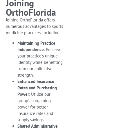
Joining
OrthoFlorida
Joining OrthoFlorida offers
numerous advantages to sports
medicine practices, including:
Maintaining Practice
Independence
: Preserve
your practice’s unique
identity while benefiting
from our collective
strength.
Enhanced Insurance
Rates and Purchasing
Power
: Utilize our
group’s bargaining
power for better
insurance rates and
supply savings.
Shared Administrative