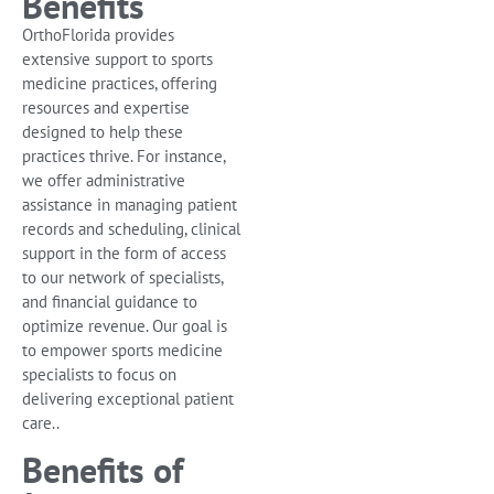
Benefits
OrthoFlorida provides
extensive support to sports
medicine practices, offering
resources and expertise
designed to help these
practices thrive. For instance,
we offer administrative
assistance in managing patient
records and scheduling, clinical
support in the form of access
to our network of specialists,
and financial guidance to
optimize revenue. Our goal is
to empower sports medicine
specialists to focus on
delivering exceptional patient
care..
Benefits of