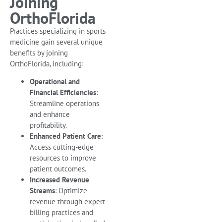
Joining
OrthoFlorida
Practices specializing in sports
medicine gain several unique
benefits by joining
OrthoFlorida, including:
Operational and
Financial Efficiencies
:
Streamline operations
and enhance
profitability.
Enhanced Patient Care
:
Access cutting-edge
resources to improve
patient outcomes.
Increased Revenue
Streams
: Optimize
revenue through expert
billing practices and