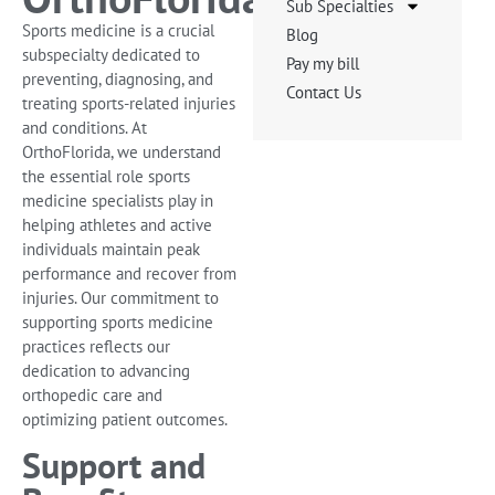
Sub Specialties
Sports medicine is a crucial
Blog
subspecialty dedicated to
Pay my bill
preventing, diagnosing, and
Contact Us
treating sports-related injuries
and conditions. At
OrthoFlorida, we understand
the essential role sports
medicine specialists play in
helping athletes and active
individuals maintain peak
performance and recover from
injuries. Our commitment to
supporting sports medicine
practices reflects our
dedication to advancing
orthopedic care and
optimizing patient outcomes.
Support and