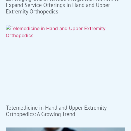
Expand Service Offerings in Hand and Upper
Extremity Orthopedics
Telemedicine in Hand and Upper Extremity
Orthopedics: A Growing Trend