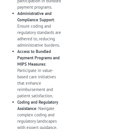
participation in bundled
payment programs.
Administrative and
Compliance Support
:
Ensure coding and
regulatory standards are
adhered to, reducing
administrative burdens.
Access to Bundled
Payment Programs and
MIPS Measures
:
Participate in value-
based care initiatives
that enhance
reimbursement and
patient satisfaction.
Coding and Regulatory
Assistance
: Navigate
complex coding and
regulatory landscapes
with expert guidance.