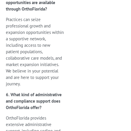
opportunities are available
through OrthoFlorida?
Practices can seize
professional growth and
expansion opportunities within
a supportive network,
including access to new
patient populations,
collaborative care models, and
market expansion initiatives.
We believe in your potential
and are here to support your
journey.
6. What kind of administrative
and compliance support does
OrthoFlorida offer?
OrthoFlorida provides
extensive administrative
support, including coding and