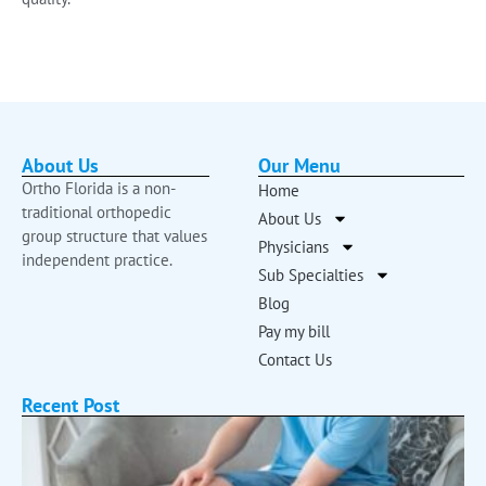
About Us
Our Menu
Ortho Florida is a non-
Home
traditional orthopedic
About Us
group structure that values
Physicians
independent practice.
Sub Specialties
Blog
Pay my bill
Contact Us
Recent Post