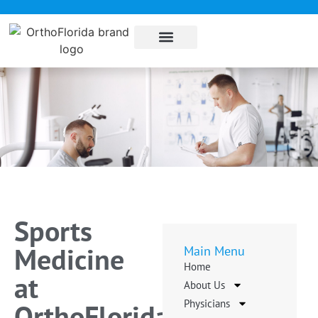
About Us
Sub Specialties
Pay my bill
Contact Us
Sports
Medicine
Main Menu
Home
at
About Us
Physicians
OrthoFlorida