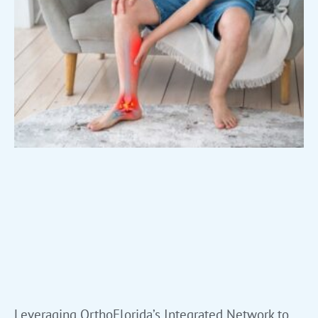
Leveraging OrthoFlorida’s Integrated Network to