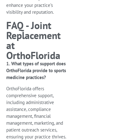
enhance your practice’s
visibility and reputation.
FAQ - Joint
Replacement
at
OrthoFlorida
1. What types of support does
OrthoFlorida provide to sports
medicine practices?
OrthoFlorida offers
comprehensive support,
including administrative
assistance, compliance
management, financial
management, marketing, and
patient outreach services,
ensuring your practice thrives.