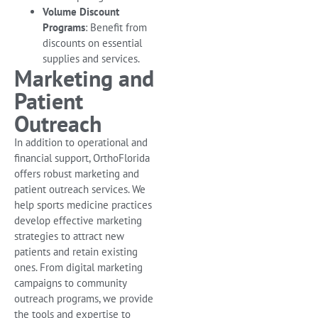
Volume Discount
Programs
: Benefit from
discounts on essential
supplies and services.
Marketing and
Patient
Outreach
In addition to operational and
financial support, OrthoFlorida
offers robust marketing and
patient outreach services. We
help sports medicine practices
develop effective marketing
strategies to attract new
patients and retain existing
ones. From digital marketing
campaigns to community
outreach programs, we provide
the tools and expertise to