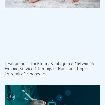
Leveraging OrthoFlorida’s Integrated Network to
Expand Service Offerings in Hand and Upper
Extremity Orthopedics