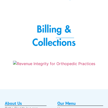
About Us
Our Menu