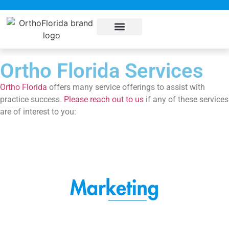
About Us
Sub Specialties
Pay my bill
Contact Us
Ortho Florida Services
Ortho Florida
offers many service offerings to assist with
practice success.
Please reach out to us
if any of these services
are of interest to you: