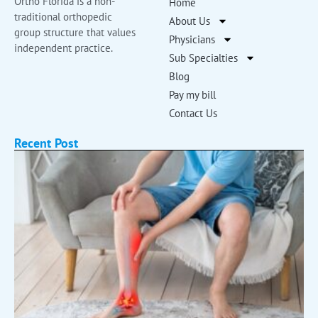
Ortho Florida is a non-
Home
traditional orthopedic
About Us
group structure that values
Physicians
independent practice.
Sub Specialties
Blog
Pay my bill
Contact Us
Recent Post