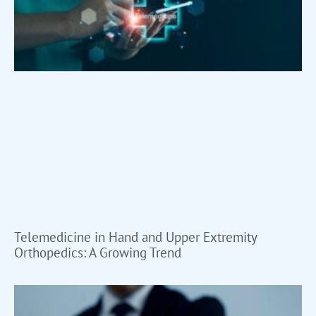
Telemedicine in Hand and Upper Extremity
Orthopedics: A Growing Trend