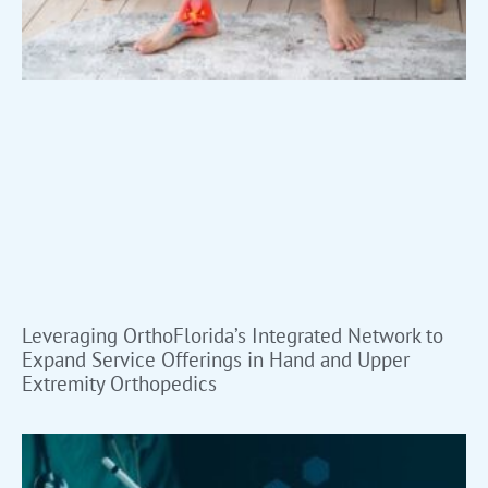
Leveraging OrthoFlorida’s Integrated Network to
Expand Service Offerings in Hand and Upper
Extremity Orthopedics