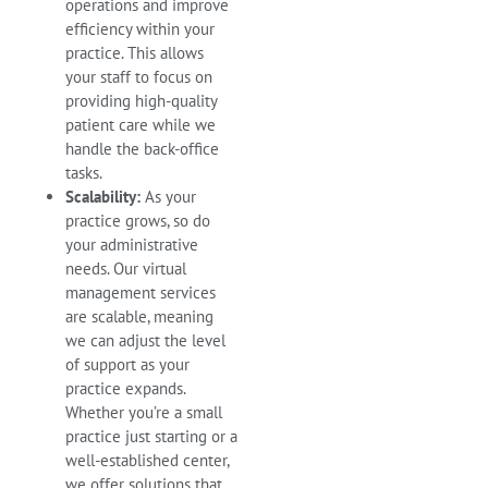
operations and improve
efficiency within your
practice. This allows
your staff to focus on
providing high-quality
patient care while we
handle the back-office
tasks.
Scalability:
As your
practice grows, so do
your administrative
needs. Our virtual
management services
are scalable, meaning
we can adjust the level
of support as your
practice expands.
Whether you’re a small
practice just starting or a
well-established center,
we offer solutions that