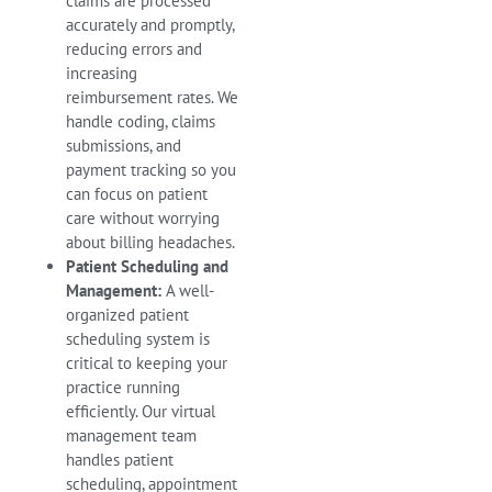
claims are processed
accurately and promptly,
reducing errors and
increasing
reimbursement rates. We
handle coding, claims
submissions, and
payment tracking so you
can focus on patient
care without worrying
about billing headaches.
Patient Scheduling and
Management:
A well-
organized patient
scheduling system is
critical to keeping your
practice running
efficiently. Our virtual
management team
handles patient
scheduling, appointment