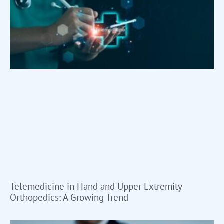
Telemedicine in Hand and Upper Extremity
Orthopedics: A Growing Trend