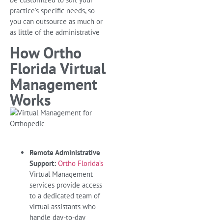
practice’s specific needs, so
you can outsource as much or
as little of the administrative
How Ortho
Florida Virtual
Management
Works
Remote Administrative
Support:
Ortho Florida’s
Virtual Management
services provide access
to a dedicated team of
virtual assistants who
handle day-to-day