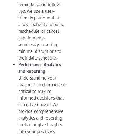
reminders, and follow-
ups. We use a user-
friendly platform that
allows patients to book,
reschedule, or cancel
appointments
seamlessly, ensuring
minimal disruptions to
their daily schedule.
Performance Analytics
and Reporting:
Understanding your
practice’s performance is
critical to making
informed decisions that
can drive growth. We
provide comprehensive
analytics and reporting
tools that give insights
into your practice’s