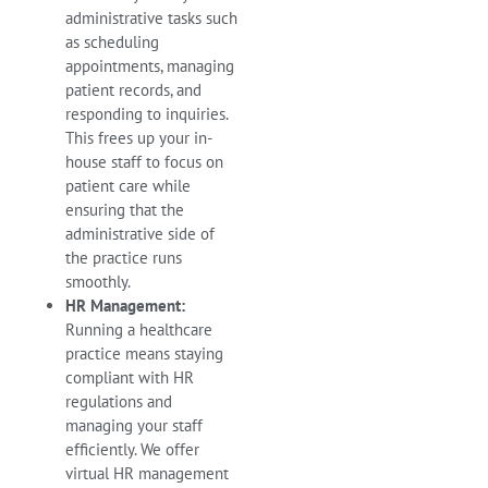
administrative tasks such
as scheduling
appointments, managing
patient records, and
responding to inquiries.
This frees up your in-
house staff to focus on
patient care while
ensuring that the
administrative side of
the practice runs
smoothly.
HR Management:
Running a healthcare
practice means staying
compliant with HR
regulations and
managing your staff
efficiently. We offer
virtual HR management