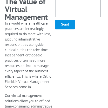
The Value of
Virtual
Management
In a world where healthcare
Send
practices are increasingly
required to do more with less,
juggling administrative
responsibilities alongside
clinical duties can take time.
Independent orthopedic
practices often need more
resources or time to manage
every aspect of the business
efficiently. This is where Ortho
Florida’s Virtual Management
Services come in.
Our virtual management
solutions allow you to offload
time-consuming administrative