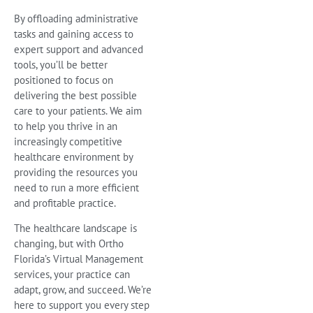
By offloading administrative
tasks and gaining access to
expert support and advanced
tools, you’ll be better
positioned to focus on
delivering the best possible
care to your patients. We aim
to help you thrive in an
increasingly competitive
healthcare environment by
providing the resources you
need to run a more efficient
and profitable practice.
The healthcare landscape is
changing, but with Ortho
Florida’s Virtual Management
services, your practice can
adapt, grow, and succeed. We’re
here to support you every step