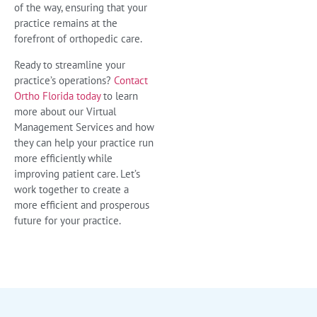
of the way, ensuring that your
practice remains at the
forefront of orthopedic care.
Ready to streamline your
practice’s operations?
Contact
Ortho Florida today
to learn
more about our Virtual
Management Services and how
they can help your practice run
more efficiently while
improving patient care. Let’s
work together to create a
more efficient and prosperous
future for your practice.