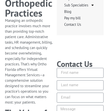
Orthopedic
Sub Specialties
Practices
Blog
Pay my bill
Managing an orthopedic
Contact Us
practice involves much more
than providing top-notch
patient care. Administrative
tasks, HR management, billing,
and scheduling can quickly
become overwhelming,
especially for independent
Contact Us
practices. That’s why Ortho
Florida offers Virtual
Management Services—a
comprehensive solution
designed to streamline your
practice’s operations so you
can focus on what matters
most: your patients.