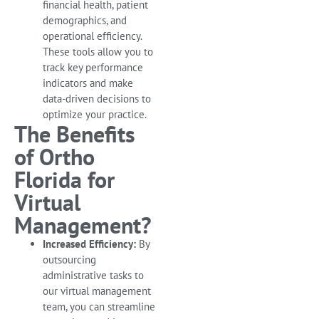
financial health, patient
demographics, and
operational efficiency.
These tools allow you to
track key performance
indicators and make
data-driven decisions to
optimize your practice.
The Benefits
of Ortho
Florida for
Virtual
Management?
Increased Efficiency:
By
outsourcing
administrative tasks to
our virtual management
team, you can streamline