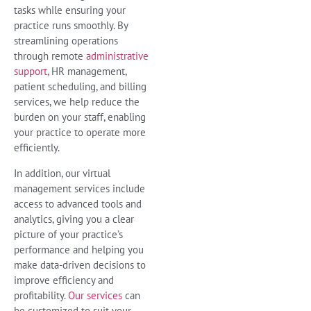
tasks while ensuring your
practice runs smoothly. By
streamlining operations
through remote
administrative
support,
HR management,
patient scheduling, and billing
services, we help reduce the
burden on your staff, enabling
your practice to operate more
efficiently.
In addition, our virtual
management services include
access to advanced tools and
analytics, giving you a clear
picture of your practice’s
performance and helping you
make data-driven decisions to
improve efficiency and
profitability.
Our services
can
be customized to suit your