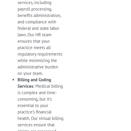
services, including
payroll processing,
benefits administration,
and compliance with
federal and state labor
laws. Our HR team
ensures that your
practice meets all
regulatory requirements
while minimizing the
administrative burden
on your team.
Billing and Coding
Services:
Medical billing
is complex and time-
consuming, but it’s
essential to your
practice’s financial
health. Our virtual billing
services ensure that