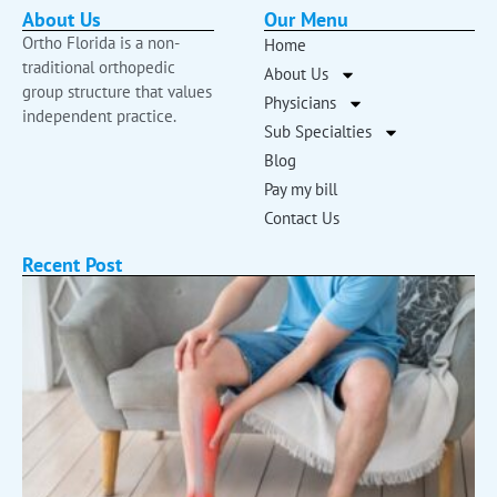
About Us
Our Menu
Ortho Florida is a non-
Home
traditional orthopedic
About Us
group structure that values
Physicians
independent practice.
Sub Specialties
Blog
Pay my bill
Contact Us
Recent Post