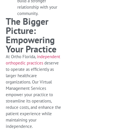
build a stronger
relationship with your
community.
The Bigger
Picture:
Empowering
Your Practice
At Ortho Florida,
independent
orthopedic practices
deserve
to operate as efficiently as
larger healthcare
organizations. Our Virtual
Management Services
empower your practice to
streamline its operations,
reduce costs, and enhance the
patient experience while
maintaining your
independence.