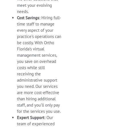
meet your evolving
needs.
Cost Savings:
Hiring full-
time staff to manage
every aspect of your
practice’s operations can
be costly. With Ortho
Florida’s virtual
management services,
you save on overhead
costs while still
receiving the
administrative support
you need. Our services
are more cost-effective
than hiring additional
staff, and you’ll only pay
for the services you use.
Expert Support:
Our
team of experienced