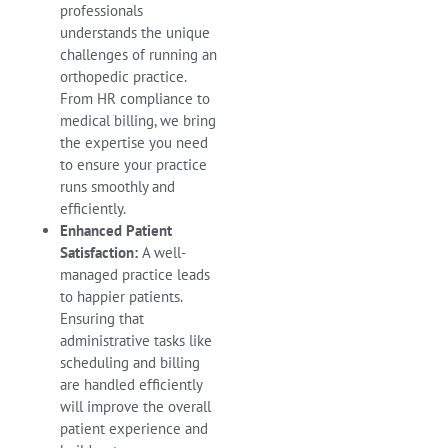
professionals
understands the unique
challenges of running an
orthopedic practice.
From HR compliance to
medical billing, we bring
the expertise you need
to ensure your practice
runs smoothly and
efficiently.
Enhanced Patient
Satisfaction:
A well-
managed practice leads
to happier patients.
Ensuring that
administrative tasks like
scheduling and billing
are handled efficiently
will improve the overall
patient experience and