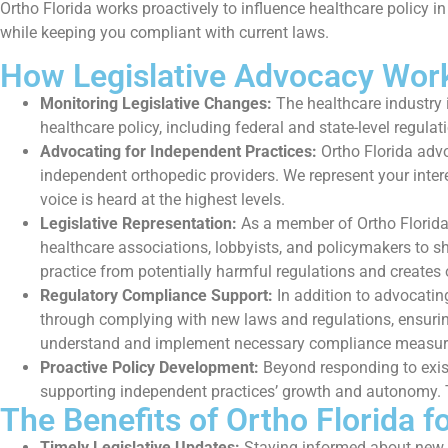
Ortho Florida works proactively to influence healthcare policy in
while keeping you compliant with current laws.
How Legislative Advocacy Wor
Monitoring Legislative Changes:
The healthcare industry i
healthcare policy, including federal and state-level regul
Advocating for Independent Practices:
Ortho Florida advo
independent orthopedic providers. We represent your inter
voice is heard at the highest levels.
Legislative Representation:
As a member of Ortho Florida,
healthcare associations, lobbyists, and policymakers to sh
practice from potentially harmful regulations and creates 
Regulatory Compliance Support:
In addition to advocatin
through complying with new laws and regulations, ensuring 
understand and implement necessary compliance measur
Proactive Policy Development:
Beyond responding to exist
supporting independent practices’ growth and autonomy. Th
The Benefits of Ortho Florida f
Timely Legislative Updates:
Staying informed about new h