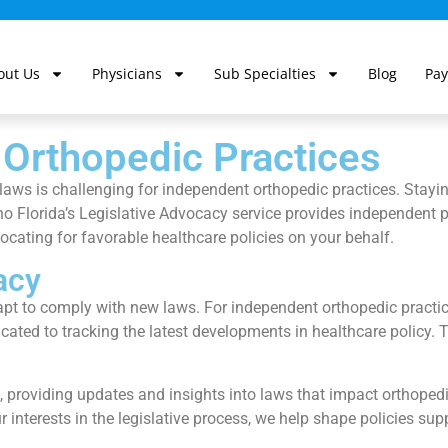
out Us
Physicians
Sub Specialties
Blog
Pay
 Orthopedic Practices
aws is challenging for independent orthopedic practices. Staying
rtho Florida’s Legislative Advocacy service provides independent
cating for favorable healthcare policies on your behalf.
acy
apt to comply with new laws. For independent orthopedic practic
icated to tracking the latest developments in healthcare policy.
s, providing updates and insights into laws that impact orthoped
r interests in the legislative process, we help shape policies su