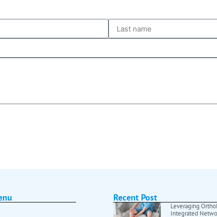
enu
Recent Post
Leveraging OrthoF
Integrated Netwo