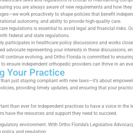
ensuring you are always aware of new requirements and how they
hanges—we work proactively to shape policies that benefit indepe
erational autonomy, and ability to provide high-quality care.
re regulations is essential to avoid legal and financial risks.
ith federal and state regulations.
ly participates in healthcare policy discussions and works clos
d advocate representing your interests in these discussions, en
ll continue evolving, and Ortho Florida is committed to ensuring
s to ensure independent orthopedic providers can thrive in an e
g Your Practice
 than just staying compliant with new laws—it’s about empowerin
licies, providing timely updates, and ensuring that your practic
tant than ever for independent practices to have a voice in the l
ers have the resources and support they need to succeed.
 regulatory environment. With Ortho Florida’s Legislative Advoc
 policy and regulation.