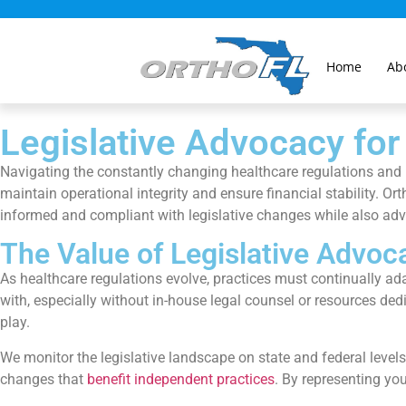
Home
Ab
Legislative Advocacy for
Navigating the constantly changing healthcare regulations and l
maintain operational integrity and ensure financial stability. O
informed and compliant with legislative changes while also advo
The Value of Legislative Advoc
As healthcare regulations evolve, practices must continually ad
with, especially without in-house legal counsel or resources ded
play.
We monitor the legislative landscape on state and federal level
changes that
benefit independent practices
. By representing you