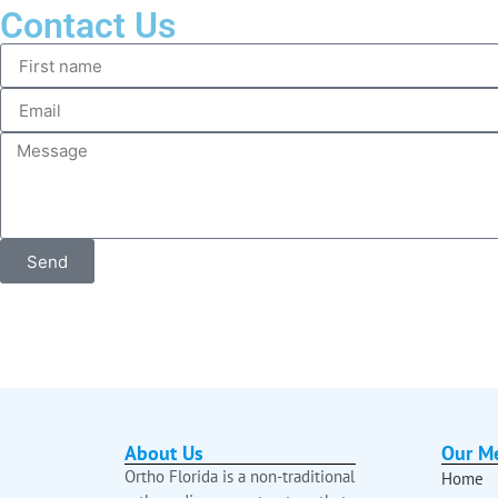
Contact Us
Send
About Us
Our M
Ortho Florida is a non-traditional
Home