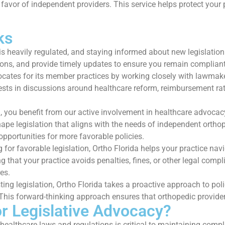
 favor of independent providers. This service helps protect your p
ks
s heavily regulated, and staying informed about new legislation 
ations, and provide timely updates to ensure you remain complia
cates for its member practices by working closely with lawmaker
ests in discussions around healthcare reform, reimbursement rat
 you benefit from our active involvement in healthcare advoca
ape legislation that aligns with the needs of independent orthope
opportunities for more favorable policies.
g for favorable legislation, Ortho Florida helps your practice n
that your practice avoids penalties, fines, or other legal compli
es.
ing legislation, Ortho Florida takes a proactive approach to po
is forward-thinking approach ensures that orthopedic providers
or Legislative Advocacy?
ealthcare laws and regulations is critical to maintaining comp