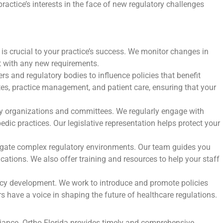
ractice’s interests in the face of new regulatory challenges
is crucial to your practice’s success. We monitor changes in
nt with any new requirements.
s and regulatory bodies to influence policies that benefit
es, practice management, and patient care, ensuring that your
cy organizations and committees. We regularly engage with
dic practices. Our legislative representation helps protect your
avigate complex regulatory environments. Our team guides you
cations. We also offer training and resources to help your staff
licy development. We work to introduce and promote policies
 have a voice in shaping the future of healthcare regulations.
liance. Ortho Florida provides timely and comprehensive