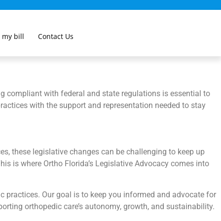
 my bill
Contact Us
 compliant with federal and state regulations is essential to
 practices with the support and representation needed to stay
es, these legislative changes can be challenging to keep up
 This is where Ortho Florida’s Legislative Advocacy comes into
ic practices. Our goal is to keep you informed and advocate for
pporting orthopedic care’s autonomy, growth, and sustainability.