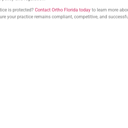
tice is protected?
Contact Ortho Florida today
to learn more abou
sure your practice remains compliant, competitive, and successfu