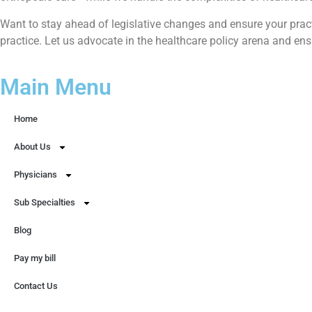
Want to stay ahead of legislative changes and ensure your prac
practice. Let us advocate in the healthcare policy arena and en
Main Menu
Home
About Us
Physicians
Sub Specialties
Blog
Pay my bill
Contact Us