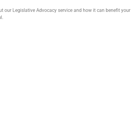
t our Legislative Advocacy service and how it can benefit your
l.