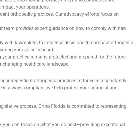
 impact your operations.
ndent orthopedic practices. Our advocacy efforts focus on
 Our team provides expert guidance on how to comply with new
ely with lawmakers to influence decisions that impact orthopedic
suring your voice is heard.
 your practice remains protected and prepared for the future.
ver-changing healthcare landscape
g independent orthopedic practices to thrive in a constantly
e is always compliant, we help protect your financial and
egislative process. Ortho Florida is committed to representing
acy, you can focus on what you do best—providing exceptional