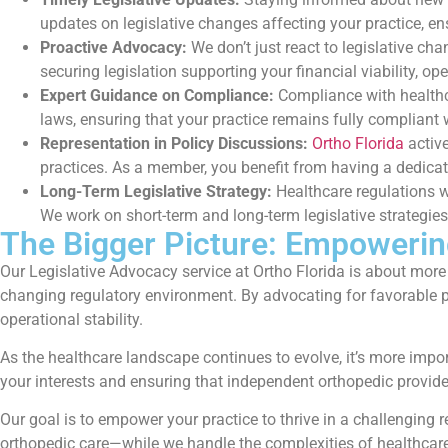
updates on legislative changes affecting your practice, 
Proactive Advocacy:
We don’t just react to legislative c
securing legislation supporting your financial viability, op
Expert Guidance on Compliance:
Compliance with healthca
laws, ensuring that your practice remains fully compliant w
Representation in Policy Discussions:
Ortho Florida
active
practices. As a member, you benefit from having a dedicate
Long-Term Legislative Strategy:
Healthcare regulations wi
We work on short-term and long-term legislative strategie
The Bigger Picture: Empowerin
Our Legislative Advocacy service at Ortho Florida is about more
changing regulatory environment. By advocating for favorable po
operational stability.
As the healthcare landscape continues to evolve, it’s more impor
your interests and ensuring that independent orthopedic provid
Our goal is to empower your practice to thrive in a challenging
orthopedic care—while we handle the complexities of healthcare