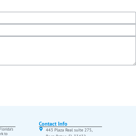
Contact Info
lorida’s
443 Plaza Real suite 275,
rk to