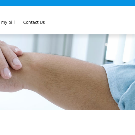
 my bill
Contact Us