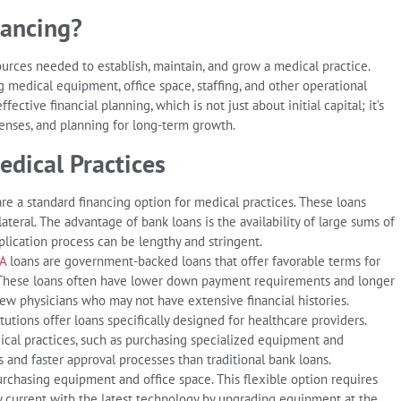
nancing?
sources needed to establish, maintain, and grow a medical practice.
g medical equipment, office space, staffing, and other operational
fective financial planning, which is not just about initial capital; it’s
nses, and planning for long-term growth.
edical Practices
are a standard financing option for medical practices. These loans
llateral. The advantage of bank loans is the availability of large sums of
plication process can be lengthy and stringent.
A
loans are government-backed loans that offer favorable terms for
s. These loans often have lower down payment requirements and longer
w physicians who may not have extensive financial histories.
tutions offer loans specifically designed for healthcare providers.
cal practices, such as purchasing specialized equipment and
 and faster approval processes than traditional bank loans.
urchasing equipment and office space. This flexible option requires
tay current with the latest technology by upgrading equipment at the