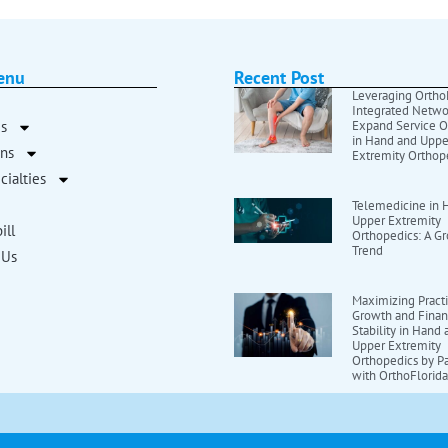
enu
Recent Post
Leveraging OrthoF
Integrated Netwo
s
Expand Service O
in Hand and Uppe
ans
Extremity Orthop
cialties
Telemedicine in 
Upper Extremity
ill
Orthopedics: A G
Trend
 Us
Maximizing Pract
Growth and Finan
Stability in Hand
Upper Extremity
Orthopedics by Pa
with OrthoFlorid