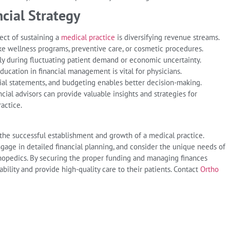
cial Strategy
ect of sustaining a
medical practice
is diversifying revenue streams.
ike wellness programs, preventive care, or cosmetic procedures.
ally during fluctuating patient demand or economic uncertainty.
ucation in financial management is vital for physicians.
ial statements, and budgeting enables better decision-making.
ial advisors can provide valuable insights and strategies for
ractice.
 the successful establishment and growth of a medical practice.
ngage in detailed financial planning, and consider the unique needs of
orthopedics. By securing the proper funding and managing finances
ability and provide high-quality care to their patients. Contact
Ortho