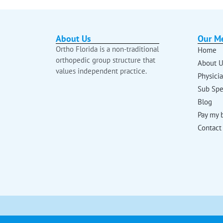
About Us
Our M
Ortho Florida is a non-traditional
Home
orthopedic group structure that
About U
values independent practice.
Physici
Sub Spe
Blog
Pay my b
Contact