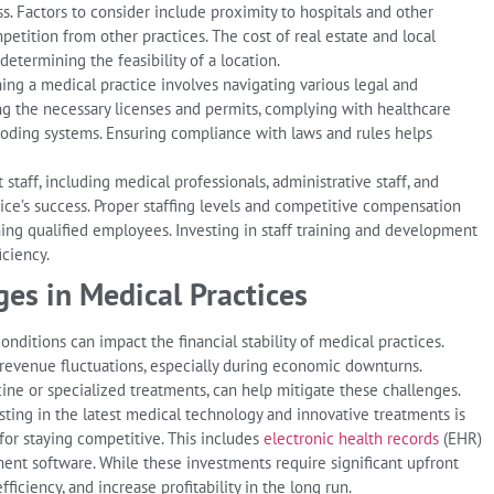
ss. Factors to consider include proximity to hospitals and other
ompetition from other practices. The cost of real estate and local
determining the feasibility of a location.
ing a medical practice involves navigating various legal and
ng the necessary licenses and permits, complying with healthcare
 coding systems. Ensuring compliance with laws and rules helps
 staff, including medical professionals, administrative staff, and
ctice’s success. Proper staffing levels and competitive compensation
ning qualified employees. Investing in staff training and development
iciency.
es in Medical Practices
ditions can impact the financial stability of medical practices.
 revenue fluctuations, especially during economic downturns.
cine or specialized treatments, can help mitigate these challenges.
ting in the latest medical technology and innovative treatments is
 for staying competitive. This includes
electronic health records
(EHR)
ent software. While these investments require significant upfront
ficiency, and increase profitability in the long run.