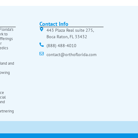
Contact Info
lorida’s
443 Plaza Real suite 275,
rk to
Boca Raton, FL 33432
fferings
r
(888) 488-4010
edics
contact@orthoflorida.com
Hand and
rowing
ice
cial
 and
rtnering
a