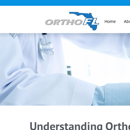
Home
Ab
Understanding Ortho