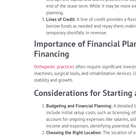
end of the lease term. While it may be more exp
planning.
Lines of Credit:
A line of credit provides a flex
borrow funds as needed and repay them, makin
temporary shortfalls in revenue.
Importance of Financial Pla
Financing
Orthopedic practices
often require significant inves
machines, surgical tools, and rehabilitation devices. 
stability and growth.
Considerations for Starting 
Budgeting and Financial Planning:
A detailed b
include initial setup costs, such as licensing, 
account for ongoing expenses like salaries, util
income and expenses, identifying potential fin
Choosing the Right Location:
The location of a 