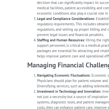
decision that can significantly impact its succe
medical facilities, patient accessibility, and c
economic conditions also play a crucial role in 
Legal and Compliance Considerations:
Establish
regulatory requirements. This includes obtaini
regulations, and setting up proper billing and
prevent legal issues and financial penalties.
Staffing and Human Resources:
Hiring the right
support personnel, is critical to a medical pra
packages are essential for attracting and retai
helps improve patient care and operational eff
Managing Financial Challeng
Navigating Economic Fluctuations:
Economic con
Physicians should plan for patient volume and
Diversifying services, such as adding telemedi
Investment in Technology and Innovation:
Inves
not just a necessity but a source of inspiration
systems, diagnostic tools, and patient managem
costs, they can enhance patient care, improve ef