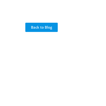
Back to Blog