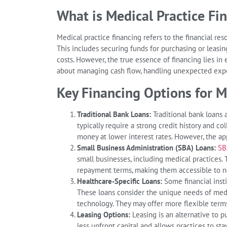
What is Medical Practice Fi
Medical practice financing refers to the financial re
This includes securing funds for purchasing or leasin
costs. However, the true essence of financing lies in ef
about managing cash flow, handling unexpected expe
Key Financing Options for M
Traditional Bank Loans:
Traditional bank loans 
typically require a strong credit history and co
money at lower interest rates. However, the ap
Small Business Administration (SBA) Loans:
SB
small businesses, including medical practice
repayment terms, making them accessible to ne
Healthcare-Specific Loans:
Some financial insti
These loans consider the unique needs of medi
technology. They may offer more flexible terms
Leasing Options:
Leasing is an alternative to p
less upfront capital and allows practices to s