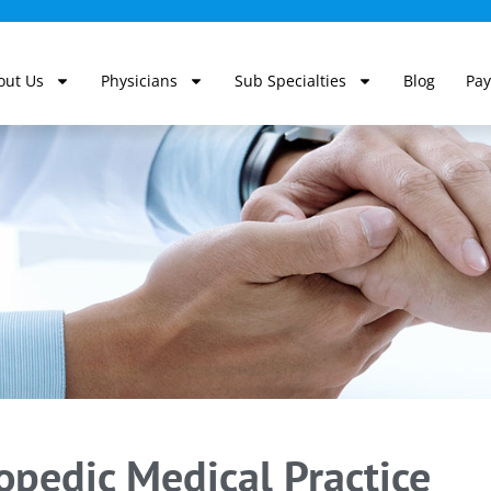
out Us
Physicians
Sub Specialties
Blog
Pay
pedic Medical Practice