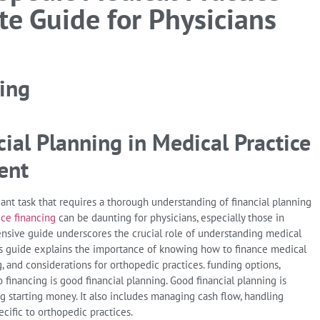
te Guide for Physicians
ial Planning in Medical Practice
ent
cant task that requires a thorough understanding of financial planning
ice financing
can be daunting for physicians, especially those in
ensive guide underscores the crucial role of understanding medical
This guide explains the importance of knowing how to finance medical
ng, and considerations for orthopedic practices. funding options,
o financing is good financial planning. Good financial planning is
ng starting money. It also includes managing cash flow, handling
cific to orthopedic practices.