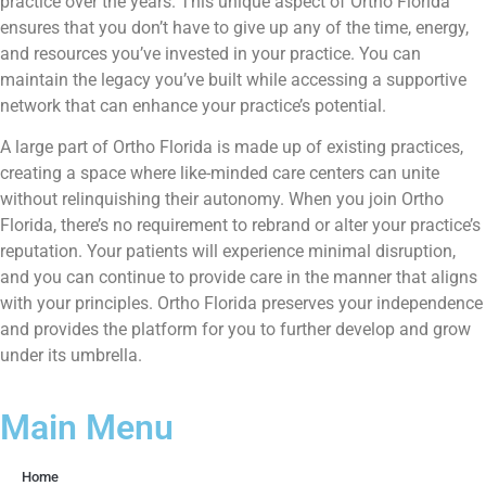
practice over the years. This unique aspect of Ortho Florida
ensures that you don’t have to give up any of the time, energy,
and resources you’ve invested in your practice. You can
maintain the legacy you’ve built while accessing a supportive
network that can enhance your practice’s potential.
A large part of Ortho Florida is made up of existing practices,
creating a space where like-minded care centers can unite
without relinquishing their autonomy. When you join Ortho
Florida, there’s no requirement to rebrand or alter your practice’s
reputation. Your patients will experience minimal disruption,
and you can continue to provide care in the manner that aligns
with your principles. Ortho Florida preserves your independence
and provides the platform for you to further develop and grow
under its umbrella.
Main Menu
Home