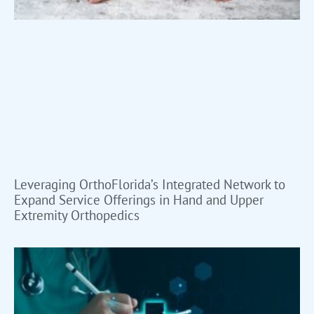
Leveraging OrthoFlorida’s Integrated Network to
Expand Service Offerings in Hand and Upper
Extremity Orthopedics