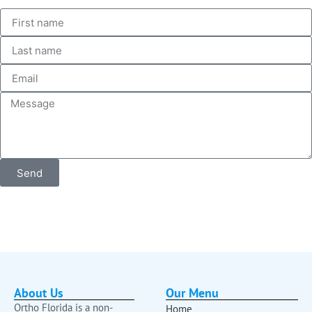
Send
About Us
Our Menu
Ortho Florida is a non-
Home