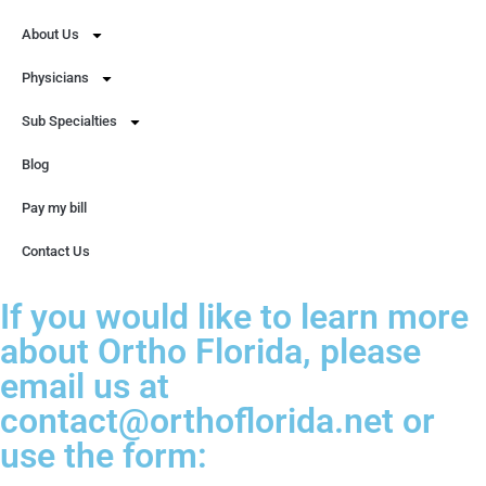
About Us
Physicians
Sub Specialties
Blog
Pay my bill
Contact Us
If you would like to learn more
about Ortho Florida, please
email us at
contact@orthoflorida.net or
use the form: