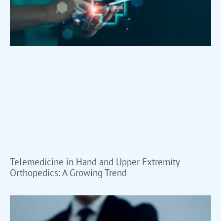
Telemedicine in Hand and Upper Extremity
Orthopedics: A Growing Trend