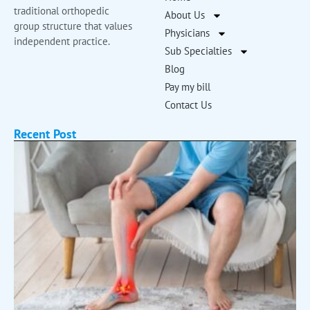
traditional orthopedic
About Us
group structure that values
Physicians
independent practice.
Sub Specialties
Blog
Pay my bill
Contact Us
Recent Post