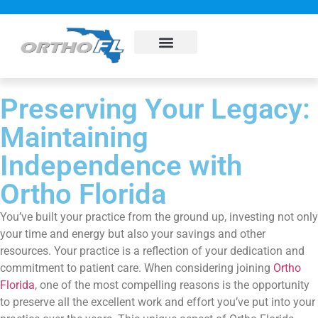
About Us
Sub Specialties
Pay my bill
Contact Us
Preserving Your Legacy:
Maintaining
Independence with
Ortho Florida
You’ve built your practice from the ground up, investing not only
your time and energy but also your savings and other
resources. Your practice is a reflection of your dedication and
commitment to patient care. When considering joining
Ortho
Florida
, one of the most compelling reasons is the opportunity
to preserve all the excellent work and effort you’ve put into your