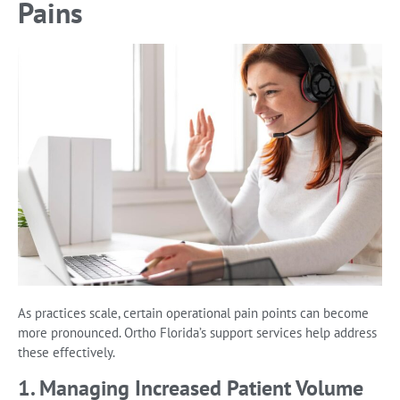
Pains
As practices scale, certain operational pain points can become
more pronounced. Ortho Florida’s support services help address
these effectively.
1. Managing Increased Patient Volume