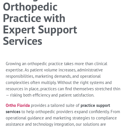
Orthopedic
Practice with
Expert Support
Services
Growing an orthopedic practice takes more than clinical
expertise. As patient volume increases, administrative
responsibilities, marketing demands, and operational
complexities often multiply. Without the right systems and
resources in place, practices can find themselves stretched thin
— risking both efficiency and patient satisfaction.
Ortho Florida
provides a tailored suite of
practice support
services
to help orthopedic providers expand confidently. From
operational guidance and marketing strategies to compliance
assistance and technology integration, our solutions are