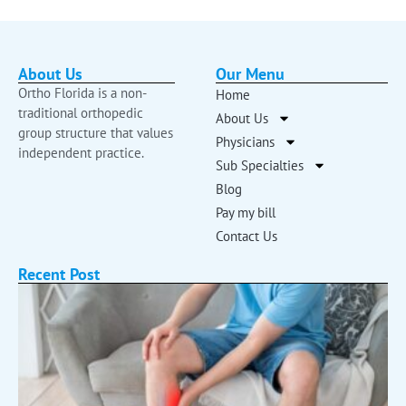
About Us
Our Menu
Ortho Florida is a non-
Home
traditional orthopedic
About Us
group structure that values
Physicians
independent practice.
Sub Specialties
Blog
Pay my bill
Contact Us
Recent Post