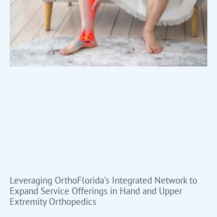
Leveraging OrthoFlorida’s Integrated Network to
Expand Service Offerings in Hand and Upper
Extremity Orthopedics