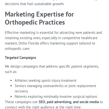
decisions that fuel sustainable growth.
Marketing Expertise for
Orthopedic Practices
Effective marketing is essential for attracting new patients and
retaining existing ones, especially in competitive healthcare
markets. Ortho Florida offers marketing support tailored to
orthopedic care:
Targeted Campaigns
We design campaigns that address specific patient segments,
such as:
Athletes seeking sports injury treatment
Seniors managing osteoarthritis or joint replacement
recovery
Patients exploring minimally invasive surgical options
These campaigns use
SEO, paid advertising, and social media
to
connect with the right audience at the right time.