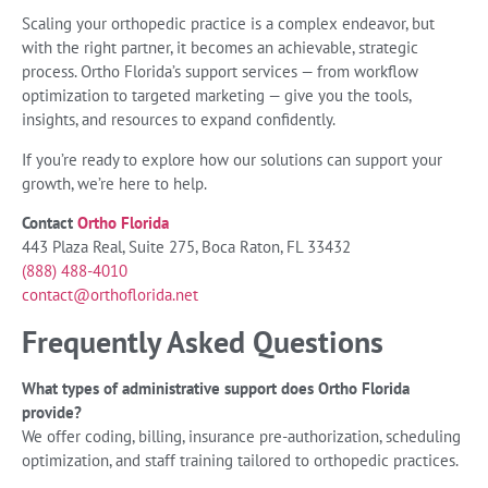
Scaling your orthopedic practice is a complex endeavor, but
with the right partner, it becomes an achievable, strategic
process. Ortho Florida’s support services — from workflow
optimization to targeted marketing — give you the tools,
insights, and resources to expand confidently.
If you’re ready to explore how our solutions can support your
growth, we’re here to help.
Contact
Ortho Florida
443 Plaza Real, Suite 275, Boca Raton, FL 33432
(888) 488-4010
contact@orthoflorida.net
Frequently Asked Questions
What types of administrative support does Ortho Florida
provide?
We offer coding, billing, insurance pre-authorization, scheduling
optimization, and staff training tailored to orthopedic practices.