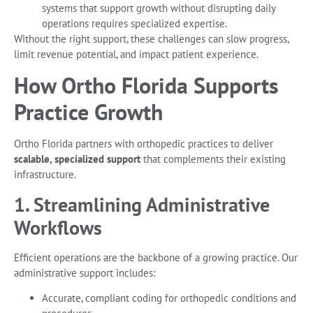
systems that support growth without disrupting daily
operations requires specialized expertise.
Without the right support, these challenges can slow progress,
limit revenue potential, and impact patient experience.
How Ortho Florida Supports
Practice Growth
Ortho Florida partners with orthopedic practices to deliver
scalable, specialized support
that complements their existing
infrastructure.
1. Streamlining Administrative
Workflows
Efficient operations are the backbone of a growing practice. Our
administrative support includes:
Accurate, compliant coding for orthopedic conditions and