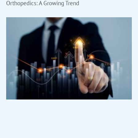
Orthopedics: A Growing Trend