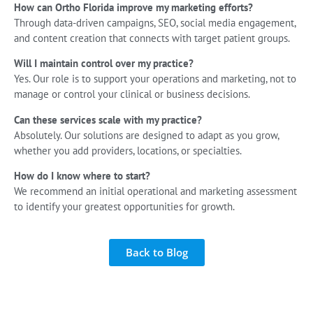
How can Ortho Florida improve my marketing efforts?
Through data-driven campaigns, SEO, social media engagement,
and content creation that connects with target patient groups.
Will I maintain control over my practice?
Yes. Our role is to support your operations and marketing, not to
manage or control your clinical or business decisions.
Can these services scale with my practice?
Absolutely. Our solutions are designed to adapt as you grow,
whether you add providers, locations, or specialties.
How do I know where to start?
We recommend an initial operational and marketing assessment
to identify your greatest opportunities for growth.
Back to Blog