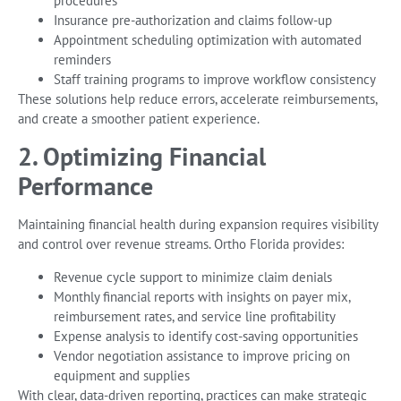
procedures
Insurance pre-authorization and claims follow-up
Appointment scheduling optimization with automated
reminders
Staff training programs to improve workflow consistency
These solutions help reduce errors, accelerate reimbursements,
and create a smoother patient experience.
2. Optimizing Financial
Performance
Maintaining financial health during expansion requires visibility
and control over revenue streams. Ortho Florida provides:
Revenue cycle support to minimize claim denials
Monthly financial reports with insights on payer mix,
reimbursement rates, and service line profitability
Expense analysis to identify cost-saving opportunities
Vendor negotiation assistance to improve pricing on
equipment and supplies
With clear, data-driven reporting, practices can make strategic