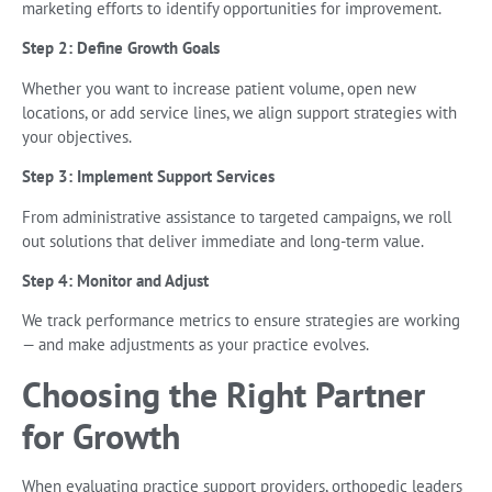
marketing efforts to identify opportunities for improvement.
Step 2: Define Growth Goals
Whether you want to increase patient volume, open new
locations, or add service lines, we align support strategies with
your objectives.
Step 3: Implement Support Services
From administrative assistance to targeted campaigns, we roll
out solutions that deliver immediate and long-term value.
Step 4: Monitor and Adjust
We track performance metrics to ensure strategies are working
— and make adjustments as your practice evolves.
Choosing the Right Partner
for Growth
When evaluating practice support providers, orthopedic leaders