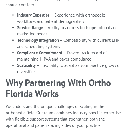
should consider:
Industry Expertise
– Experience with orthopedic
workflows and patient demographics
Service Range
– Ability to address both operational and
marketing needs
Technology Integration
– Compatibility with current EHR
and scheduling systems
Compliance Commitment
– Proven track record of
maintaining HIPAA and payer compliance
Scalability
– Flexibility to adapt as your practice grows or
diversifies
Why Partnering With Ortho
Florida Works
We understand the unique challenges of scaling in the
orthopedic field. Our team combines industry-specific expertise
with flexible support systems that strengthen both the
operational and patient-facing sides of your practice.