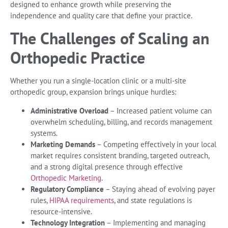
designed to enhance growth while preserving the
independence and quality care that define your practice.
The Challenges of Scaling an
Orthopedic Practice
Whether you run a single-location clinic or a multi-site
orthopedic group, expansion brings unique hurdles:
Administrative Overload
– Increased patient volume can
overwhelm scheduling, billing, and records management
systems.
Marketing Demands
– Competing effectively in your local
market requires consistent branding, targeted outreach,
and a strong digital presence through effective
Orthopedic Marketing
.
Regulatory Compliance
– Staying ahead of evolving payer
rules,
HIPAA requirements
, and state regulations is
resource-intensive.
Technology Integration
– Implementing and managing