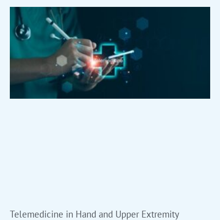
Telemedicine in Hand and Upper Extremity