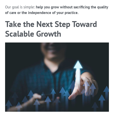
Our goal is simple:
help you grow without sacrificing the quality
of care or the independence of your practice.
Take the Next Step Toward
Scalable Growth