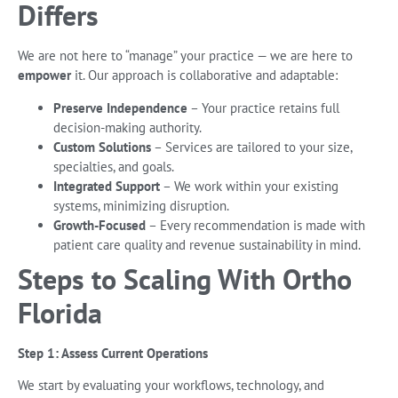
Differs
We are not here to “manage” your practice — we are here to
empower
it. Our approach is collaborative and adaptable:
Preserve Independence
– Your practice retains full
decision-making authority.
Custom Solutions
– Services are tailored to your size,
specialties, and goals.
Integrated Support
– We work within your existing
systems, minimizing disruption.
Growth-Focused
– Every recommendation is made with
patient care quality and revenue sustainability in mind.
Steps to Scaling With Ortho
Florida
Step 1: Assess Current Operations
We start by evaluating your workflows, technology, and