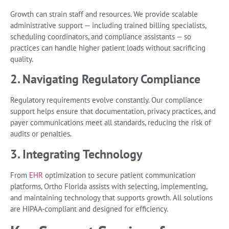
Growth can strain staff and resources. We provide scalable
administrative support — including trained billing specialists,
scheduling coordinators, and compliance assistants — so
practices can handle higher patient loads without sacrificing
quality.
2. Navigating Regulatory Compliance
Regulatory requirements evolve constantly. Our compliance
support helps ensure that documentation, privacy practices, and
payer communications meet all standards, reducing the risk of
audits or penalties.
3. Integrating Technology
From
EHR
optimization to secure patient communication
platforms, Ortho Florida assists with selecting, implementing,
and maintaining technology that supports growth. All solutions
are HIPAA-compliant and designed for efficiency.