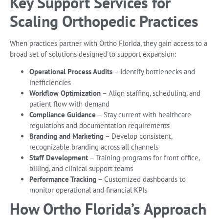
Key Support Services for
Scaling Orthopedic Practices
When practices partner with Ortho Florida, they gain access to a
broad set of solutions designed to support expansion:
Operational Process Audits
– Identify bottlenecks and
inefficiencies
Workflow Optimization
– Align staffing, scheduling, and
patient flow with demand
Compliance Guidance
– Stay current with healthcare
regulations and documentation requirements
Branding and Marketing
– Develop consistent,
recognizable branding across all channels
Staff Development
– Training programs for front office,
billing, and clinical support teams
Performance Tracking
– Customized dashboards to
monitor operational and financial KPIs
How Ortho Florida’s Approach