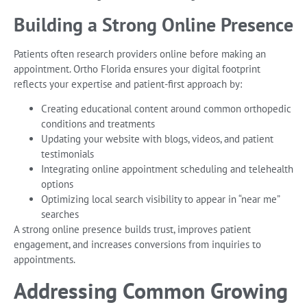
Building a Strong Online Presence
Patients often research providers online before making an
appointment. Ortho Florida ensures your digital footprint
reflects your expertise and patient-first approach by:
Creating educational content around common orthopedic
conditions and treatments
Updating your website with blogs, videos, and patient
testimonials
Integrating online appointment scheduling and telehealth
options
Optimizing local search visibility to appear in “near me”
searches
A strong online presence builds trust, improves patient
engagement, and increases conversions from inquiries to
appointments.
Addressing Common Growing