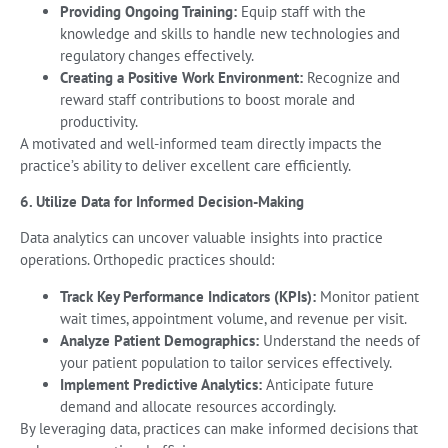
Providing Ongoing Training:
Equip staff with the
knowledge and skills to handle new technologies and
regulatory changes effectively.
Creating a Positive Work Environment:
Recognize and
reward staff contributions to boost morale and
productivity.
A motivated and well-informed team directly impacts the
practice’s ability to deliver excellent care efficiently.
6. Utilize Data for Informed Decision-Making
Data analytics can uncover valuable insights into practice
operations. Orthopedic practices should:
Track Key Performance Indicators (KPIs):
Monitor patient
wait times, appointment volume, and revenue per visit.
Analyze Patient Demographics:
Understand the needs of
your patient population to tailor services effectively.
Implement Predictive Analytics:
Anticipate future
demand and allocate resources accordingly.
By leveraging data, practices can make informed decisions that