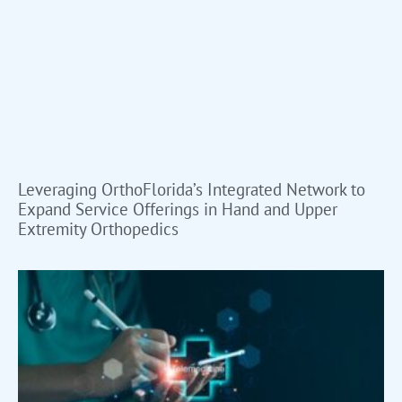
Leveraging OrthoFlorida’s Integrated Network to
Expand Service Offerings in Hand and Upper
Extremity Orthopedics