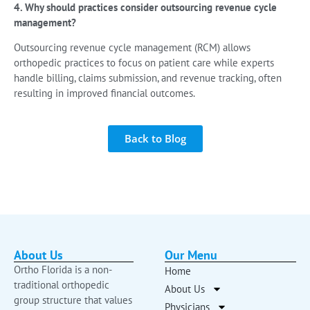
4. Why should practices consider outsourcing revenue cycle
management?
Outsourcing revenue cycle management (RCM) allows
orthopedic practices to focus on patient care while experts
handle billing, claims submission, and revenue tracking, often
resulting in improved financial outcomes.
Back to Blog
About Us
Our Menu
Ortho Florida is a non-
Home
traditional orthopedic
About Us
group structure that values
Physicians