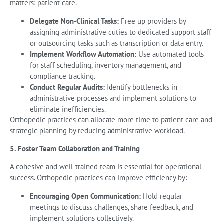
matters: patient care.
Delegate Non-Clinical Tasks:
Free up providers by
assigning administrative duties to dedicated support staff
or outsourcing tasks such as transcription or data entry.
Implement Workflow Automation:
Use automated tools
for staff scheduling, inventory management, and
compliance tracking.
Conduct Regular Audits:
Identify bottlenecks in
administrative processes and implement solutions to
eliminate inefficiencies.
Orthopedic practices can allocate more time to patient care and
strategic planning by reducing administrative workload.
5. Foster Team Collaboration and Training
A cohesive and well-trained team is essential for operational
success. Orthopedic practices can improve efficiency by:
Encouraging Open Communication:
Hold regular
meetings to discuss challenges, share feedback, and
implement solutions collectively.