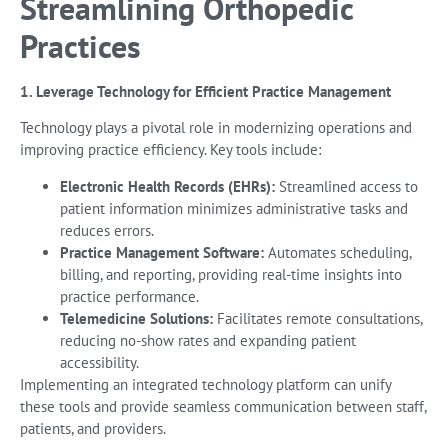
Streamlining Orthopedic
Practices
1. Leverage Technology for Efficient Practice Management
Technology plays a pivotal role in modernizing operations and
improving practice efficiency. Key tools include:
Electronic Health Records (EHRs):
Streamlined access to
patient information minimizes administrative tasks and
reduces errors.
Practice Management Software:
Automates scheduling,
billing, and reporting, providing real-time insights into
practice performance.
Telemedicine Solutions:
Facilitates remote consultations,
reducing no-show rates and expanding patient
accessibility.
Implementing an integrated technology platform can unify
these tools and provide seamless communication between staff,
patients, and providers.