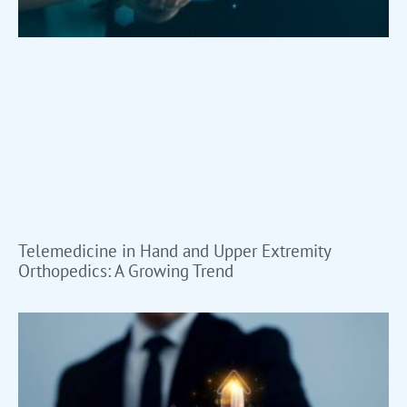
Telemedicine in Hand and Upper Extremity
Orthopedics: A Growing Trend