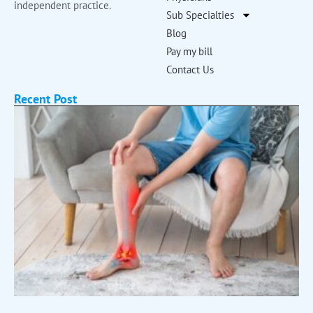
independent practice.
Sub Specialties
Blog
Pay my bill
Contact Us
Recent Post