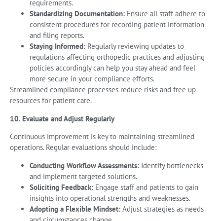
requirements.
Standardizing Documentation:
Ensure all staff adhere to
consistent procedures for recording patient information
and filing reports.
Staying Informed:
Regularly reviewing updates to
regulations affecting orthopedic practices and adjusting
policies accordingly can help you stay ahead and feel
more secure in your compliance efforts.
Streamlined compliance processes reduce risks and free up
resources for patient care.
10. Evaluate and Adjust Regularly
Continuous improvement is key to maintaining streamlined
operations. Regular evaluations should include:
Conducting Workflow Assessments:
Identify bottlenecks
and implement targeted solutions.
Soliciting Feedback:
Engage staff and patients to gain
insights into operational strengths and weaknesses.
Adopting a Flexible Mindset:
Adjust strategies as needs
and circumstances change.