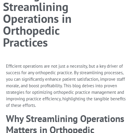
Streamlining
Operations in
Orthopedic
Practices
Efficient operations are not just a necessity, but a key driver of
success for any orthopedic practice. By streamlining processes,
you can significantly enhance patient satisfaction, improve staff
morale, and boost profitability. This blog delves into proven
strategies for optimizing orthopedic practice management and
improving practice efficiency, highlighting the tangible benefits
of these efforts.
Why Streamlining Operations
Matters in Orthopedic