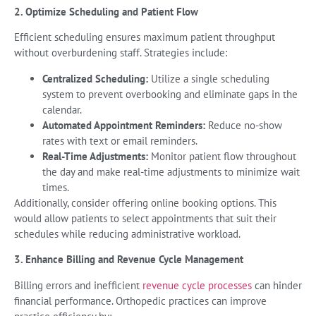
2. Optimize Scheduling and Patient Flow
Efficient scheduling ensures maximum patient throughput
without overburdening staff. Strategies include:
Centralized Scheduling:
Utilize a single scheduling
system to prevent overbooking and eliminate gaps in the
calendar.
Automated Appointment Reminders:
Reduce no-show
rates with text or email reminders.
Real-Time Adjustments:
Monitor patient flow throughout
the day and make real-time adjustments to minimize wait
times.
Additionally, consider offering online booking options. This
would allow patients to select appointments that suit their
schedules while reducing administrative workload.
3. Enhance Billing and Revenue Cycle Management
Billing errors and inefficient
revenue cycle processes
can hinder
financial performance. Orthopedic practices can improve