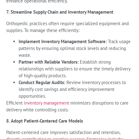
enhance operational efficiency.
7. Streamline Supply Chain and Inventory Management
Orthopedic practices often require specialized equipment and
supplies. To manage these efficiently:
Implement Inventory Management Software:
Track usage
patterns by ensuring optimal stock levels and reducing
waste.
Partner with Reliable Vendors:
Establish strong
relationships with suppliers to ensure the timely delivery
of high-quality products.
Conduct Regular Audits:
Review inventory processes to
identify cost savings and efficiency improvement
opportunities.
Efficient
inventory management
minimizes disruptions to care
delivery while controlling costs.
8. Adopt Patient-Centered Care Models
Patient-centered care improves satisfaction and retention,