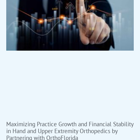
Maximizing Practice Growth and Financial Stability
in Hand and Upper Extremity Orthopedics by
Partnering with OrthoFlorida