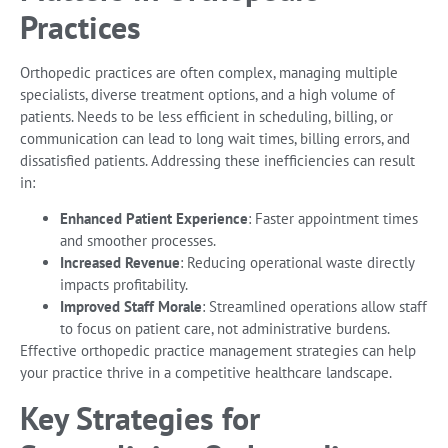
Practices
Orthopedic practices are often complex, managing multiple
specialists, diverse treatment options, and a high volume of
patients. Needs to be less efficient in scheduling, billing, or
communication can lead to long wait times, billing errors, and
dissatisfied patients. Addressing these inefficiencies can result
in:
Enhanced Patient Experience
: Faster appointment times
and smoother processes.
Increased Revenue
: Reducing operational waste directly
impacts profitability.
Improved Staff Morale
: Streamlined operations allow staff
to focus on patient care, not administrative burdens.
Effective orthopedic practice management strategies can help
your practice thrive in a competitive healthcare landscape.
Key Strategies for