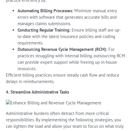
practice efficiency by:
Automating Billing Processes:
Minimize manual entry
errors with software that generates accurate bills and
manages claims submissions.
Conducting Regular Training:
Ensure billing staff are up-
to-date with the latest insurance policies and coding
requirements.
Outsourcing Revenue Cycle Management (RCM):
For
practices struggling with internal billing, outsourcing RCM
can provide expert support while freeing up in-house
resources.
Efficient billing practices ensure steady cash flow and reduce
delays in reimbursements.
4. Streamline Administrative Tasks
Administrative burdens often detract from more critical
responsibilities. By implementing the following strategies, you
can lighten the load and allow your team to focus on what truly