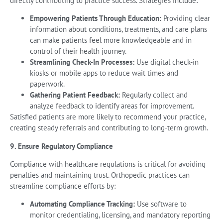
directly contributing to practice success. Strategies include:
Empowering Patients Through Education:
Providing clear
information about conditions, treatments, and care plans
can make patients feel more knowledgeable and in
control of their health journey.
Streamlining Check-In Processes:
Use digital check-in
kiosks or mobile apps to reduce wait times and
paperwork.
Gathering Patient Feedback:
Regularly collect and
analyze feedback to identify areas for improvement.
Satisfied patients are more likely to recommend your practice,
creating steady referrals and contributing to long-term growth.
9. Ensure Regulatory Compliance
Compliance with healthcare regulations is critical for avoiding
penalties and maintaining trust. Orthopedic practices can
streamline compliance efforts by:
Automating Compliance Tracking:
Use software to
monitor credentialing, licensing, and mandatory reporting