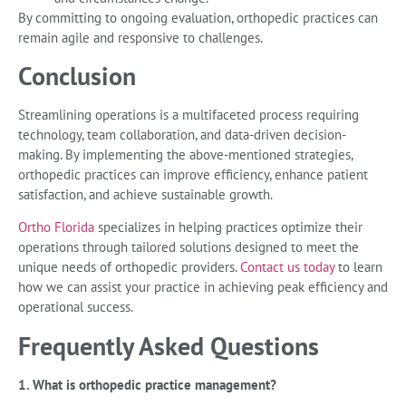
By committing to ongoing evaluation, orthopedic practices can
remain agile and responsive to challenges.
Conclusion
Streamlining operations is a multifaceted process requiring
technology, team collaboration, and data-driven decision-
making. By implementing the above-mentioned strategies,
orthopedic practices can improve efficiency, enhance patient
satisfaction, and achieve sustainable growth.
Ortho Florida
specializes in helping practices optimize their
operations through tailored solutions designed to meet the
unique needs of orthopedic providers.
Contact us today
to learn
how we can assist your practice in achieving peak efficiency and
operational success.
Frequently Asked Questions
1. What is orthopedic practice management?