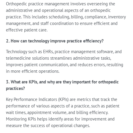
Orthopedic practice management involves overseeing the
administrative and operational aspects of an orthopedic
practice. This includes scheduling, billing, compliance, inventory
management, and staff coordination to ensure efficient and
effective patient care.
2. How can technology improve practice efficiency?
Technology such as EHRs, practice management software, and
telemedicine solutions streamlines administrative tasks,
improves patient communication, and reduces errors, resulting
in more efficient operations.
3. What are KPIs, and why are they important for orthopedic
practices?
Key Performance Indicators (KPIs) are metrics that track the
performance of various aspects of a practice, such as patient
wait times, appointment volume, and billing efficiency.
Monitoring KPIs helps identify areas for improvement and
measure the success of operational changes.