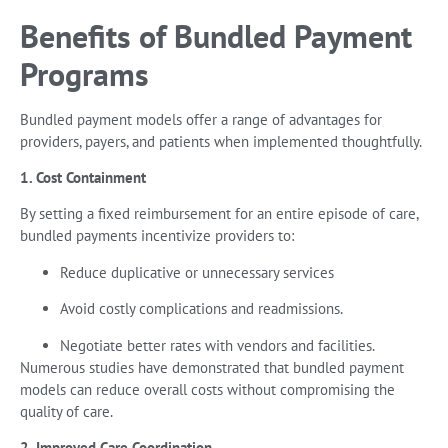
Benefits of Bundled Payment
Programs
Bundled payment models offer a range of advantages for
providers, payers, and patients when implemented thoughtfully.
1. Cost Containment
By setting a fixed reimbursement for an entire episode of care,
bundled payments incentivize providers to:
Reduce duplicative or unnecessary services
Avoid costly complications and readmissions.
Negotiate better rates with vendors and facilities.
Numerous studies have demonstrated that bundled payment
models can reduce overall costs without compromising the
quality of care.
2. Improved Care Coordination