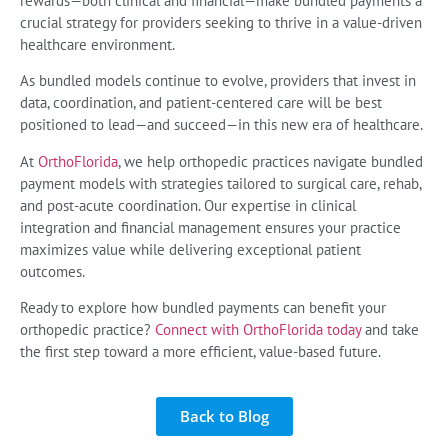
rewards—both clinical and financial—make bundled payments a
crucial strategy for providers seeking to thrive in a value-driven
healthcare environment.
As bundled models continue to evolve, providers that invest in
data, coordination, and patient-centered care will be best
positioned to lead—and succeed—in this new era of healthcare.
At
OrthoFlorida
, we help orthopedic practices navigate bundled
payment models with strategies tailored to surgical care, rehab,
and post-acute coordination. Our expertise in clinical
integration and financial management ensures your practice
maximizes value while delivering exceptional patient
outcomes.
Ready to explore how bundled payments can benefit your
orthopedic practice?
Connect with OrthoFlorida today
and take
the first step toward a more efficient, value-based future.
Back to Blog