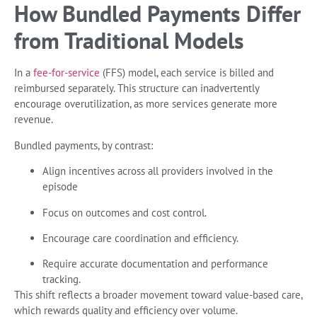
How Bundled Payments Differ
from Traditional Models
In a
fee-for-service
(FFS) model, each service is billed and
reimbursed separately. This structure can inadvertently
encourage overutilization, as more services generate more
revenue.
Bundled payments, by contrast:
Align incentives across all providers involved in the
episode
Focus on outcomes and cost control.
Encourage care coordination and efficiency.
Require accurate documentation and performance
tracking.
This shift reflects a broader movement toward value-based care,
which rewards quality and efficiency over volume.