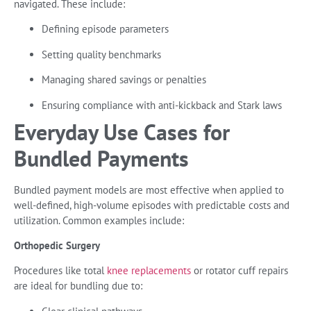
navigated. These include:
Defining episode parameters
Setting quality benchmarks
Managing shared savings or penalties
Ensuring compliance with anti-kickback and Stark laws
Everyday Use Cases for
Bundled Payments
Bundled payment models are most effective when applied to
well-defined, high-volume episodes with predictable costs and
utilization. Common examples include:
Orthopedic Surgery
Procedures like total
knee replacements
or rotator cuff repairs
are ideal for bundling due to: