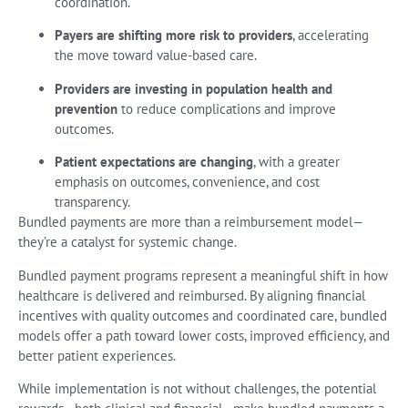
coordination.
Payers are shifting more risk to providers
, accelerating
the move toward value-based care.
Providers are investing in population health and
prevention
to reduce complications and improve
outcomes.
Patient expectations are changing
, with a greater
emphasis on outcomes, convenience, and cost
transparency.
Bundled payments are more than a reimbursement model—
they’re a catalyst for systemic change.
Bundled payment programs represent a meaningful shift in how
healthcare is delivered and reimbursed. By aligning financial
incentives with quality outcomes and coordinated care, bundled
models offer a path toward lower costs, improved efficiency, and
better patient experiences.
While implementation is not without challenges, the potential