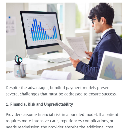
Despite the advantages, bundled payment models present
several challenges that must be addressed to ensure success.
1. Financial Risk and Unpredictability
Providers assume financial risk in a bundled model. If a patient
requires more intensive care, experiences complications, or
needs readmission, the provider absorbs the additional cost.