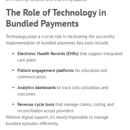
The Role of Technology in
Bundled Payments
Technology plays a crucial role in facilitating the successful
implementation of bundled payments. Key tools include:
Electronic Health Records (EHRs)
that support integrated
care plans
Patient engagement platforms
for education and
communication
Analytics dashboards
to track cost, utilization, and
outcomes
Revenue cycle tools
that manage claims, coding, and
reconciliation across providers
Without digital support, it’s nearly impossible to manage
bundled episodes efficiently.