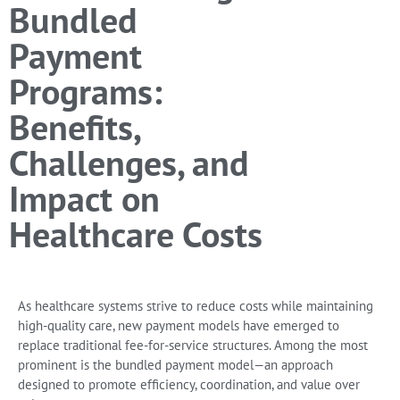
Bundled
Payment
Programs:
Benefits,
Challenges, and
Impact on
Healthcare Costs
As healthcare systems strive to reduce costs while maintaining
high-quality care, new payment models have emerged to
replace traditional fee-for-service structures. Among the most
prominent is the
bundled payment model
—an approach
designed to promote efficiency, coordination, and value over