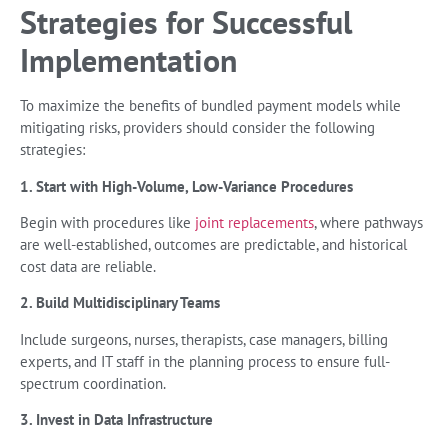
Strategies for Successful
Implementation
To maximize the benefits of bundled payment models while
mitigating risks, providers should consider the following
strategies:
1. Start with High-Volume, Low-Variance Procedures
Begin with procedures like
joint replacements
, where pathways
are well-established, outcomes are predictable, and historical
cost data are reliable.
2. Build Multidisciplinary Teams
Include surgeons, nurses, therapists, case managers, billing
experts, and IT staff in the planning process to ensure full-
spectrum coordination.
3. Invest in Data Infrastructure