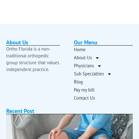
About Us
Our Menu
Ortho Florida is a non-
Home
traditional orthopedic
About Us
group structure that values
Physicians
independent practice.
Sub Specialties
Blog
Pay my bill
Contact Us
Recent Post