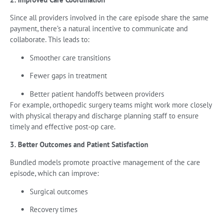
Since all providers involved in the care episode share the same
payment, there’s a natural incentive to communicate and
collaborate. This leads to:
Smoother care transitions
Fewer gaps in treatment
Better patient handoffs between providers
For example, orthopedic surgery teams might work more closely
with physical therapy and discharge planning staff to ensure
timely and effective post-op care.
3. Better Outcomes and Patient Satisfaction
Bundled models promote proactive management of the care
episode, which can improve:
Surgical outcomes
Recovery times