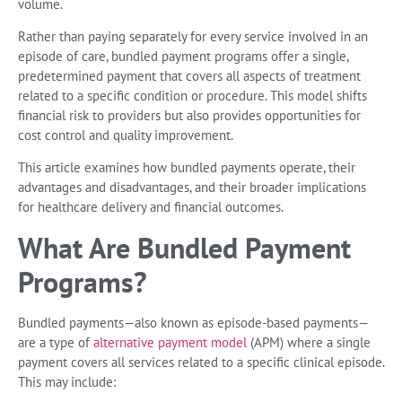
volume.
Rather than paying separately for every service involved in an
episode of care, bundled payment programs offer a single,
predetermined payment that covers all aspects of treatment
related to a specific condition or procedure. This model shifts
financial risk to providers but also provides opportunities for
cost control and quality improvement.
This article examines how bundled payments operate, their
advantages and disadvantages, and their broader implications
for healthcare delivery and financial outcomes.
What Are Bundled Payment
Programs?
Bundled payments—also known as episode-based payments—
are a type of
alternative payment model
(APM) where a single
payment covers all services related to a specific clinical episode.
This may include: