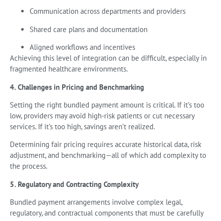
Communication across departments and providers
Shared care plans and documentation
Aligned workflows and incentives
Achieving this level of integration can be difficult, especially in
fragmented healthcare environments.
4. Challenges in Pricing and Benchmarking
Setting the right bundled payment amount is critical. If it’s too
low, providers may avoid high-risk patients or cut necessary
services. If it’s too high, savings aren’t realized.
Determining fair pricing requires accurate historical data, risk
adjustment, and benchmarking—all of which add complexity to
the process.
5. Regulatory and Contracting Complexity
Bundled payment arrangements involve complex legal,
regulatory, and contractual components that must be carefully