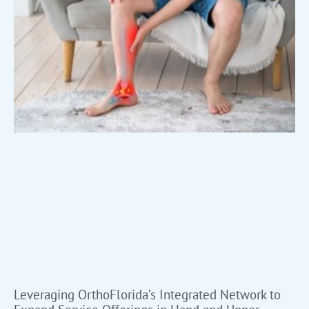
Leveraging OrthoFlorida’s Integrated Network to