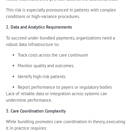
This risk is especially pronounced in patients with complex
conditions or high-variance procedures.
2. Data and Analytics Requirements
To succeed under bundled payments, organizations need a
robust data infrastructure to:
Track costs across the care continuum
Monitor quality and outcomes.
Identify high-risk patients
Report performance to payers or regulatory bodies
Lack of reliable data or integration across systems can
undermine performance.
3. Care Coordination Complexity
While bundling promotes care coordination in theory, executing
it in practice requires: