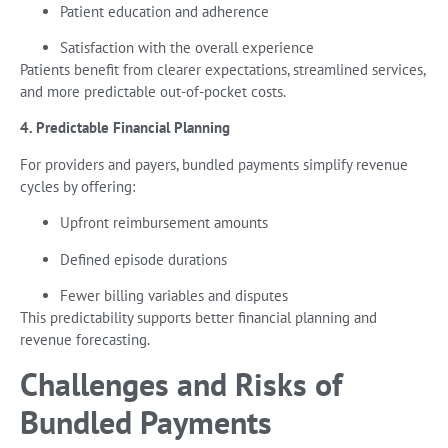
Patient education and adherence
Satisfaction with the overall experience
Patients benefit from clearer expectations, streamlined services,
and more predictable out-of-pocket costs.
4. Predictable Financial Planning
For providers and payers, bundled payments simplify revenue
cycles by offering:
Upfront reimbursement amounts
Defined episode durations
Fewer billing variables and disputes
This predictability supports better financial planning and
revenue forecasting.
Challenges and Risks of
Bundled Payments