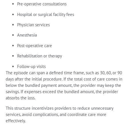
Pre-operative consultations
Hospital or surgical facility fees
Physician services
Anesthesia
Post-operative care
Rehabilitation or therapy
Follow-up visits
The episode can span a defined time frame, such as 30, 60, or 90
days after the initial procedure. If the total cost of care comes in
below the bundled payment amount, the provider may keep the
savings. If expenses exceed the bundled amount, the provider
absorbs the loss.
This structure incentivizes providers to reduce unnecessary
services, avoid complications, and coordinate care more
effectively.