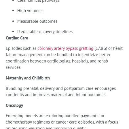
Clear clinical pathways
High volumes
Measurable outcomes
Predictable recovery timelines
Cardiac Care
Episodes such as
coronary artery bypass grafting
(CABG) or heart
failure management can be bundled to incentivize better
coordination between cardiologists, hospitals, and rehab
services.
Maternity and Childbirth
Bundling prenatal, delivery, and postpartum care encourages
continuity and improves maternal and infant outcomes.
Oncology
Emerging models are exploring bundled payments for
chemotherapy regimens or cancer care episodes, with a focus
on reducing variation and improving quality.