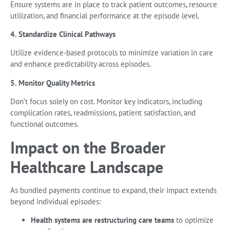
Ensure systems are in place to track patient outcomes, resource
utilization, and financial performance at the episode level.
4. Standardize Clinical Pathways
Utilize evidence-based protocols to minimize variation in care
and enhance predictability across episodes.
5. Monitor Quality Metrics
Don’t focus solely on cost. Monitor key indicators, including
complication rates, readmissions, patient satisfaction, and
functional outcomes.
Impact on the Broader
Healthcare Landscape
As bundled payments continue to expand, their impact extends
beyond individual episodes:
Health systems are restructuring care teams
to optimize