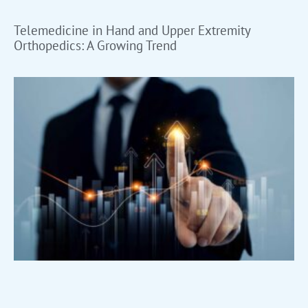
Telemedicine in Hand and Upper Extremity
Orthopedics: A Growing Trend