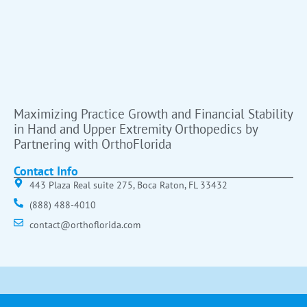
Maximizing Practice Growth and Financial Stability
in Hand and Upper Extremity Orthopedics by
Partnering with OrthoFlorida
Contact Info
443 Plaza Real suite 275, Boca Raton, FL 33432
(888) 488-4010
contact@orthoflorida.com