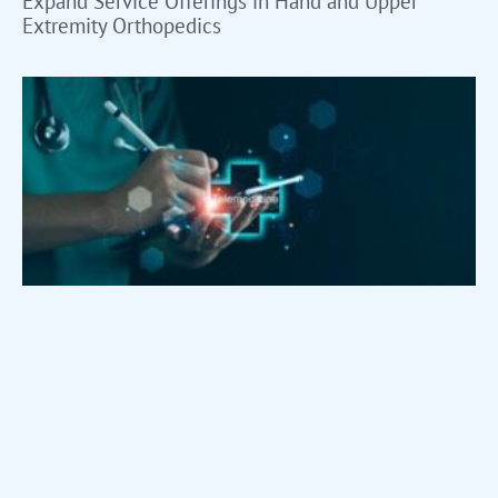
Expand Service Offerings in Hand and Upper
Extremity Orthopedics