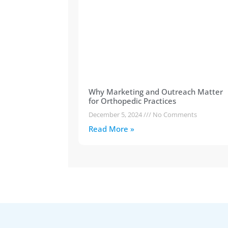
Why Marketing and Outreach Matter
for Orthopedic Practices
December 5, 2024
No Comments
Read More »