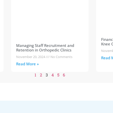
Financ
Knee O
Managing Staff Recruitment and
Retention in Orthopedic Clinics
Novemb
November 20, 2024
No Comments
Read 
Read More »
1
2
3
4
5
6