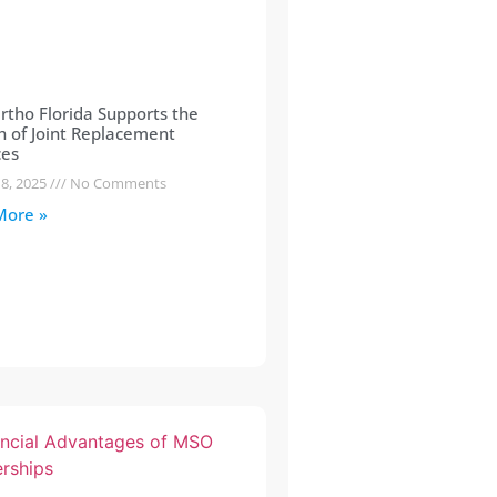
tho Florida Supports the
 of Joint Replacement
ces
 8, 2025
No Comments
More »