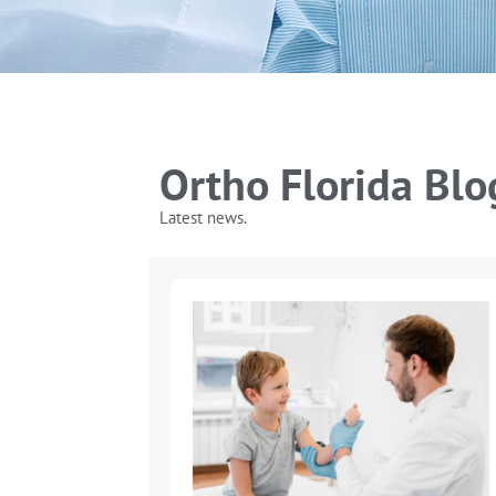
Ortho Florida Blo
Latest news.