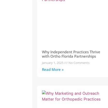
Why Independent Practices Thrive
with Ortho Florida Partnerships
January 1, 2025
No Comments
Read More »