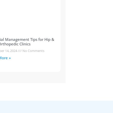
ial Management Tips for Hip &
rthopedic Clinics
er 14, 2024
No Comments
More »