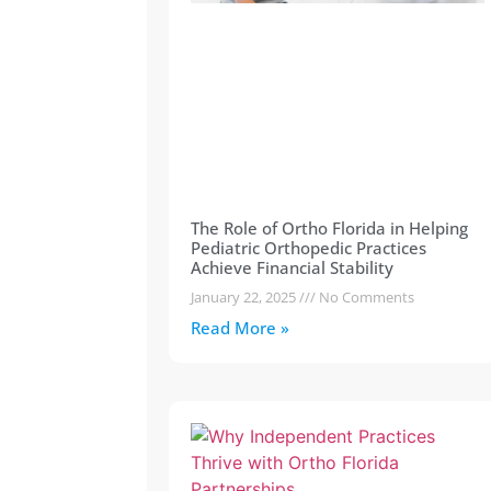
The Role of Ortho Florida in Helping
Pediatric Orthopedic Practices
Achieve Financial Stability
January 22, 2025
No Comments
Read More »