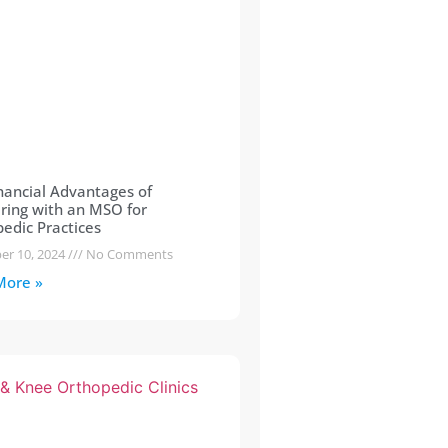
nancial Advantages of
ring with an MSO for
edic Practices
er 10, 2024
No Comments
More »