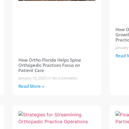
How Or
Growth
Practi
January
Read 
How Ortho Florida Helps Spine
Orthopedic Practices Focus on
Patient Care
January 15, 2025
No Comments
Read More »