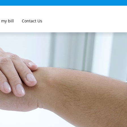
 my bill
Contact Us