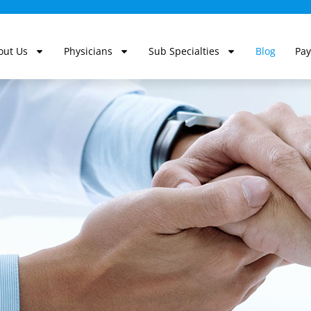
out Us
Physicians
Sub Specialties
Blog
Pay