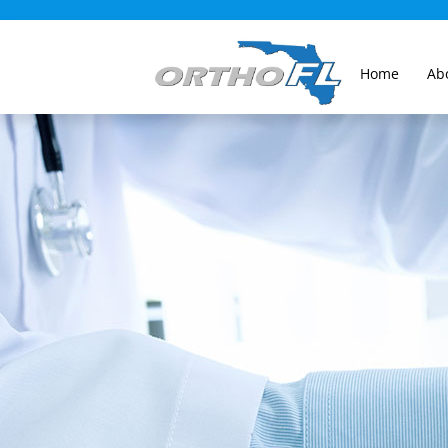
Home
Ab