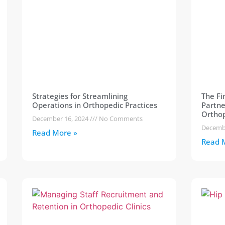
Strategies for Streamlining
The Fi
Operations in Orthopedic Practices
Partne
Orthop
December 16, 2024
No Comments
Decemb
Read More »
Read 